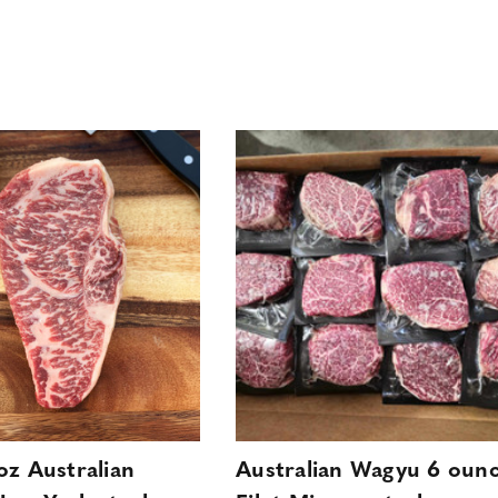
oz Australian
Australian Wagyu 6 oun