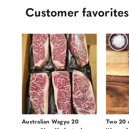
Customer favorites
Australian Wagyu 20
Two 20 