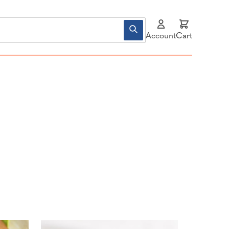
Account
Cart