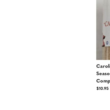
Carol
Seaso
Comp
$10.95