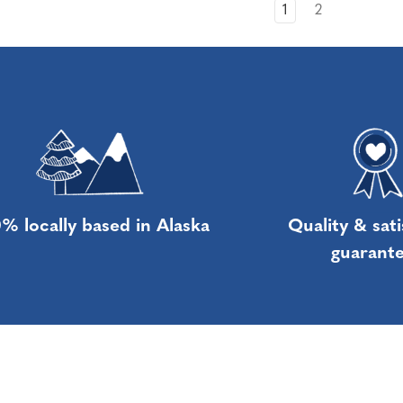
1
2
% locally based in Alaska
Quality & sati
guarant