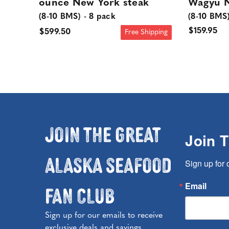
ounce New York steak
Wagyu N
(8-10 BMS) - 8 pack
(8-10 BMS
$159.95
$599.50
Free Shipping
Join the Great
Join 
Alaska Seafood
Sign up for 
Fan Club
Email
Sign up for our emails to receive
exclusive deals and savings