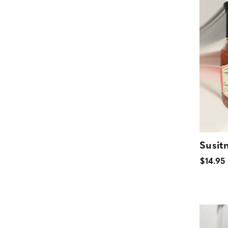
Susit
$14.95