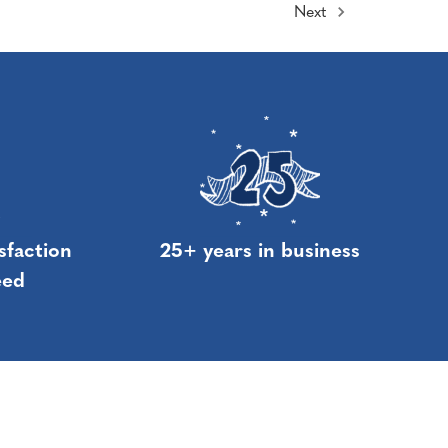
Next
sfaction
25+ years in business
eed