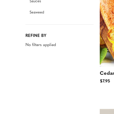
Sauces
Seaweed
REFINE BY
No filters applied
Cedar
$7.95