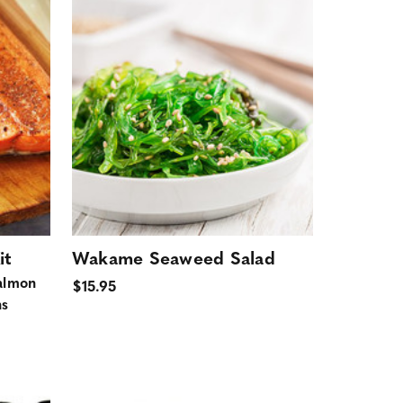
it
Wakame Seaweed Salad
almon
$15.95
ns