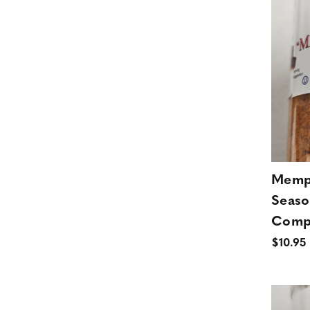
Memph
Seaso
Comp
$10.95