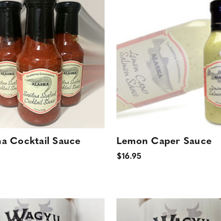
na Cocktail Sauce
Lemon Caper Sauce
$16.95