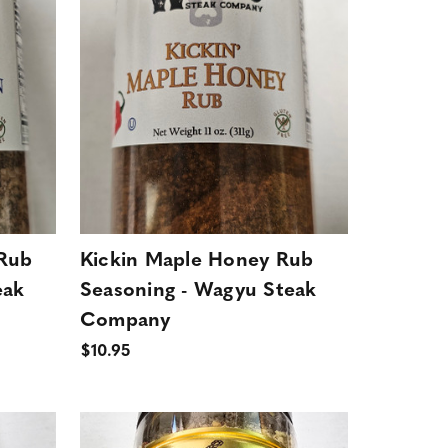
 Rub
Kickin Maple Honey Rub
eak
Seasoning - Wagyu Steak
Company
$10.95