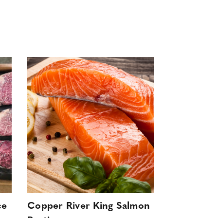
ce
Copper River King Salmon
Wild Swee