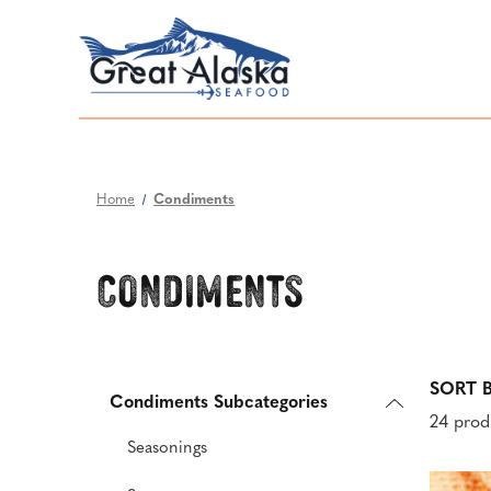
Home
Condiments
Condiments
SORT B
Condiments Subcategories
24 prod
Seasonings