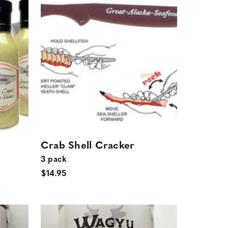
Crab Shell Cracker
3 pack
$14.95