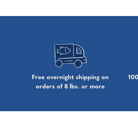
Free overnight shipping on
100
orders of 8 lbs. or more