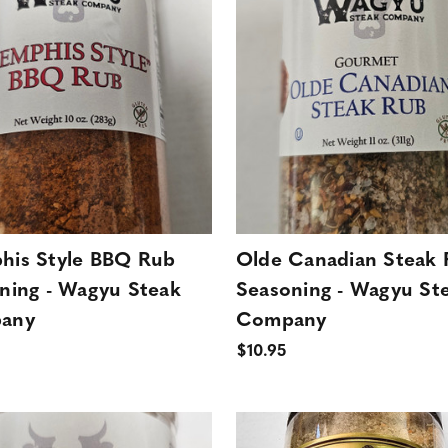
is Style BBQ Rub
Olde Canadian Steak
ning - Wagyu Steak
Seasoning - Wagyu St
any
Company
$10.95