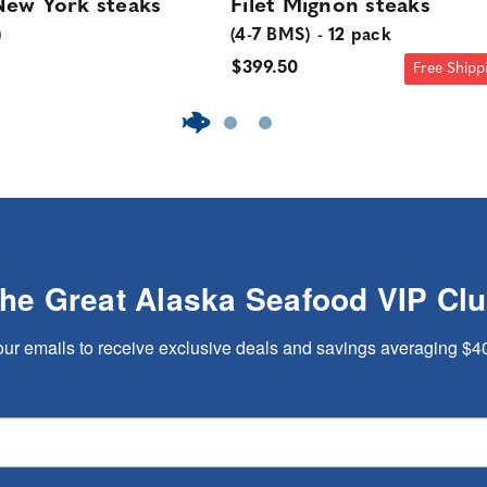
ew York steaks
Filet Mignon steaks
)
(4-7 BMS) - 12 pack
$399.50
Free Shipp
The Great Alaska Seafood VIP Cl
our emails to receive exclusive deals and savings averaging $4