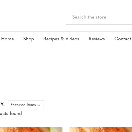
Search
Home
Shop
Recipes & Videos
Reviews
Contact
Y:
ucts found