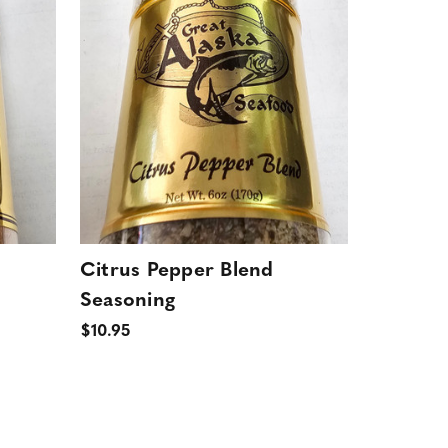
Citrus Pepper Blend
Seasoning
$10.95