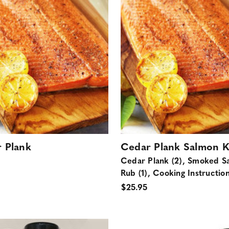
 Plank
Cedar Plank Salmon K
Cedar Plank (2), Smoked S
Rub (1), Cooking Instructio
$25.95