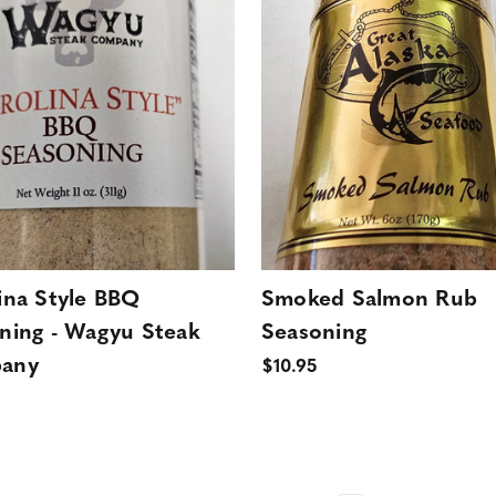
ina Style BBQ
Smoked Salmon Rub
ning - Wagyu Steak
Seasoning
any
$10.95