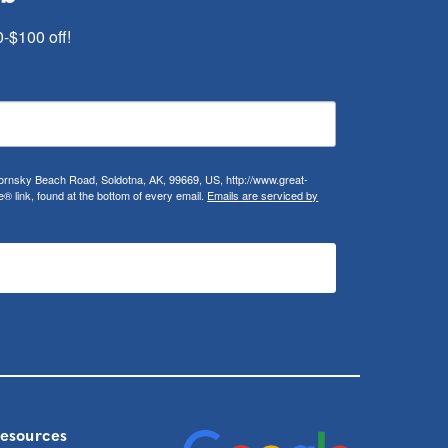
0-$100 off!
ifornsky Beach Road, Soldotna, AK, 99669, US, http://www.great-
 link, found at the bottom of every email.
Emails are serviced by
Resources