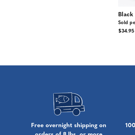
Black
Sold pe
$34.95
Free overnight shipping on
100
orders of 8 lbs. or more