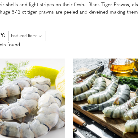
eir shells and light stripes on their flesh. Black Tiger Prawns, a
r huge 8-12 ct tiger prawns are peeled and deveined making them 
Y:
cts found