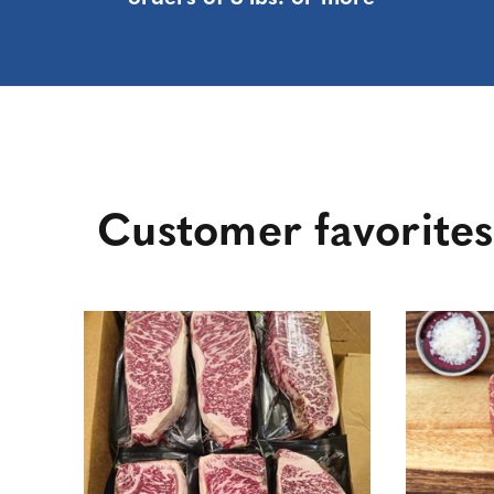
Customer favorites