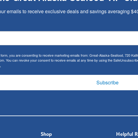
our emails to receive exclusive deals and savings averaging $4
s form, you are consenting to receive marketing emails from: Great-Alaska-Seafood, 720 Kal
m. You can revoke your consent to receive emails at any time by using the SafeUnsubscribe®
.
Subscribe
Shop
Helpful 