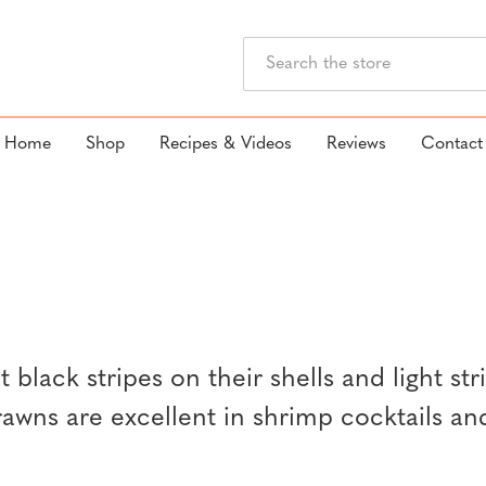
Search
Home
Shop
Recipes & Videos
Reviews
Contact
 black stripes on their shells and light str
prawns are excellent in shrimp cocktails an