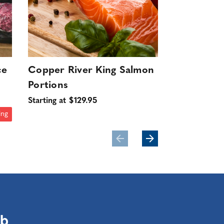
ce
Copper River King Salmon
Wild Swee
Portions
16-20ct (D
10 lbs.
Starting at $129.95
$199.95
ing
ub