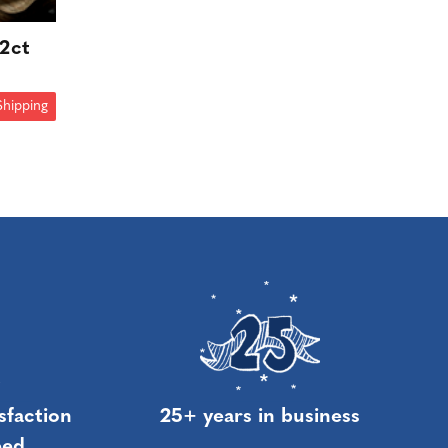
12ct
Shipping
sfaction
25+ years in business
eed