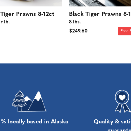
 Tiger Prawns 8-12ct
Black Tiger Prawns 8-
r lb.
8 lbs.
$249.60
Free 
% locally based in Alaska
Quality & sati
guarant