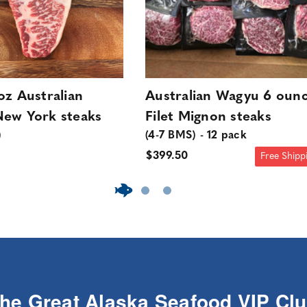
oz Australian
Australian Wagyu 6 oun
ew York steaks
Filet Mignon steaks
)
(4-7 BMS) - 12 pack
$399.50
Free Shipp
The Great Alaska Seafood VIP Cl