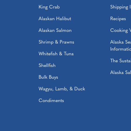
King Crab
Shipping 
Alaskan Halibut
Recipes
Alaskan Salmon
Cooking 
Shrimp & Prawns
Alaska S
Informati
Whitefish & Tuna
The Sustai
Shellfish
Alaska S
Bulk Buys
Wagyu, Lamb, & Duck
Condiments