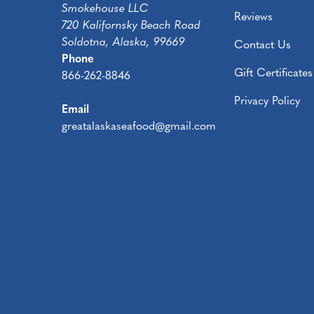
Smokehouse LLC
Reviews
720 Kalifornsky Beach Road
Soldotna, Alaska, 99669
Contact Us
Phone
Gift Certificates
866-262-8846
Privacy Policy
Email
greatalaskaseafood@gmail.com