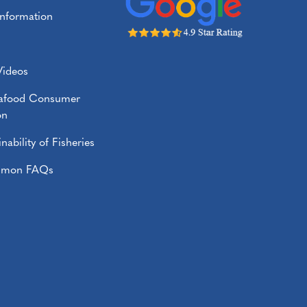
Information
Videos
eafood Consumer
on
nability of Fisheries
almon FAQs