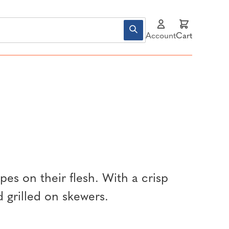
Account
Cart
ipes on their flesh. With a crisp
d grilled on skewers.