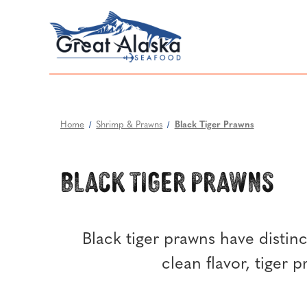
Home
Shrimp & Prawns
Black Tiger Prawns
Black Tiger Prawns
Black tiger prawns have distinct
clean flavor, tiger 