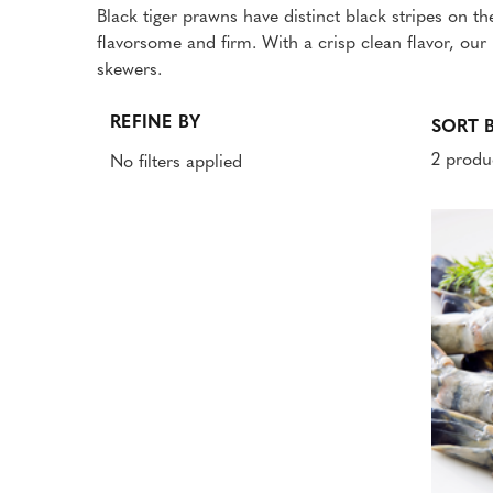
Black tiger prawns have distinct black stripes on th
flavorsome and firm. With a crisp clean flavor, ou
skewers.
REFINE BY
SORT B
2 produ
No filters applied