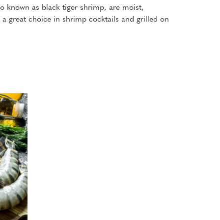
lso known as black tiger shrimp, are moist,
a great choice in shrimp cocktails and grilled on