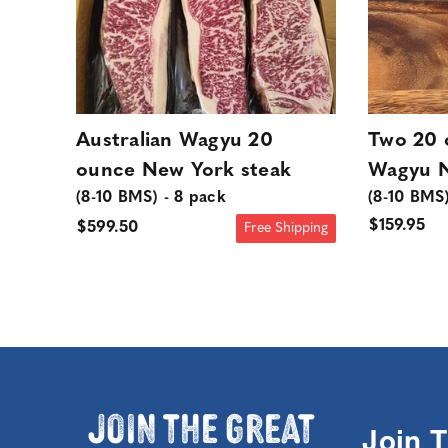
Australian Wagyu 20
Two 20 
ounce New York steak
Wagyu N
(8-10 BMS) - 8 pack
(8-10 BMS
$159.95
$599.50
Free Shipping
Join the Great
Join 