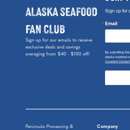
Alaska Seafood
Sign up for 
Fan Club
Email
Sign up for our emails to receive
exclusive deals and savings
By submitting thi
averaging from $40 - $100 off!
alaska-seafood.co
Constant Contact
Peninsula Processing &
Company