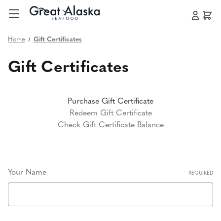
Home
Gift Certificates
Gift Certificates
Purchase Gift Certificate
Redeem Gift Certificate
Check Gift Certificate Balance
Your Name
REQUIRED