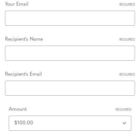
Your Email
REQUIRED
Recipient's Name
REQUIRED
Recipient's Email
REQUIRED
Amount
REQUIRED