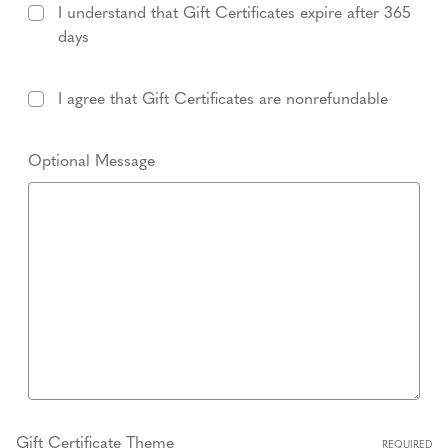
I understand that Gift Certificates expire after 365
days
I agree that Gift Certificates are nonrefundable
Optional Message
Gift Certificate Theme
REQUIRED