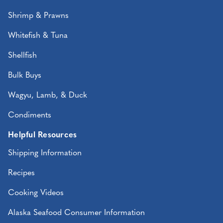
Shrimp & Prawns
Whitefish & Tuna
Shellfish
Bulk Buys
Wagyu, Lamb, & Duck
Condiments
Helpful Resources
Shipping Information
Recipes
Cooking Videos
Alaska Seafood Consumer Information