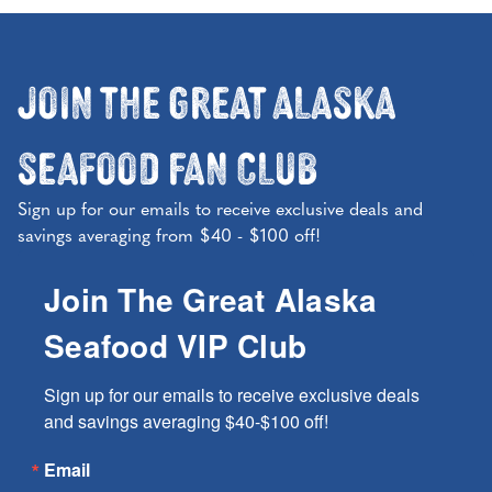
Join the Great Alaska
Seafood Fan Club
Sign up for our emails to receive exclusive deals and
savings averaging from $40 - $100 off!
Join The Great Alaska
Seafood VIP Club
Sign up for our emails to receive exclusive deals 
and savings averaging $40-$100 off!
Email