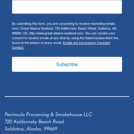
By submitting this form, you are consenting to receive marketing emails
from: Great-Alaska-Seafood, 720 Kalifornsky Beach Road, Soldotna, AK,
99669, US, http://www.great-alaska-seafood.com. You can revoke your
consent to receive emails at any time by using the SafeUnsubscribe® link,
found at the bottom of every email.
Emails are serviced by Constant
Contact.
Subscribe
Peninsula Processing & Smokehouse LLC
720 Kalifornsky Beach Road
Soldotna, Alaska, 99669