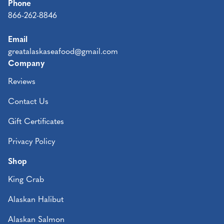
Phone
866-262-8846
Email
greatalaskaseafood@gmail.com
Company
Reviews
Contact Us
Gift Certificates
Privacy Policy
Shop
King Crab
Alaskan Halibut
Alaskan Salmon