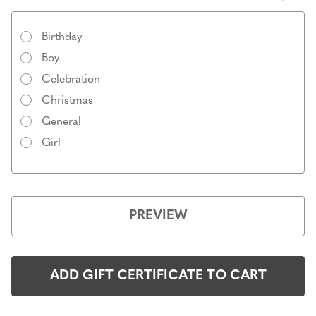
Birthday
Boy
Celebration
Christmas
General
Girl