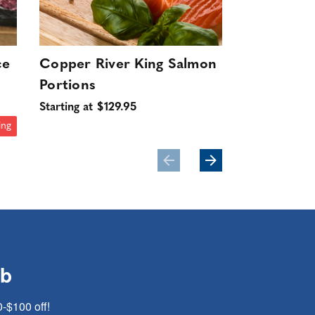
ce
Copper River King Salmon
Wild Swee
Portions
16-20ct (D
10 lbs.
Starting at $129.95
$199.95
ing
ub
0-$100 off!