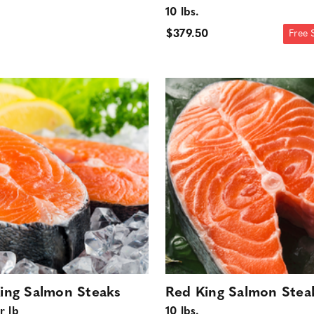
10 lbs.
$379.50
Free 
ing Salmon Steaks
Red King Salmon Stea
r lb
10 lbs.