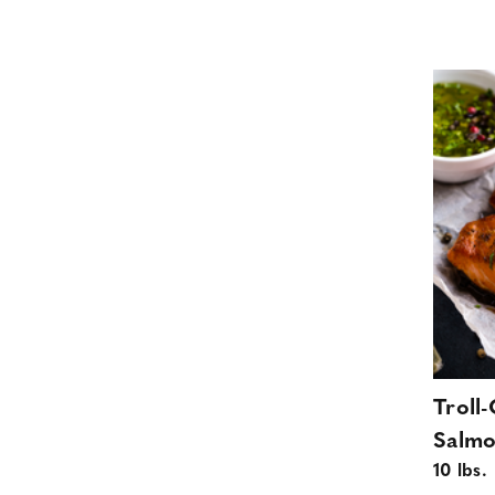
Troll
Salmo
10 lbs.