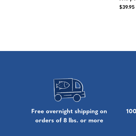
$39.95
Free overnight shipping on
100
orders of 8 lbs. or more