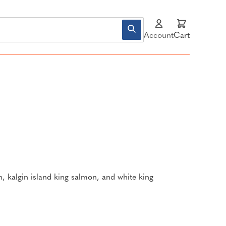
Account
Cart
n, kalgin island king salmon, and white king