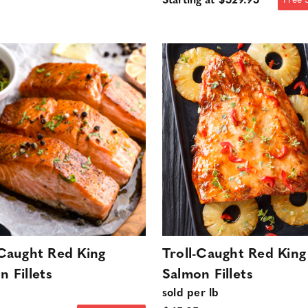
Starting at $529.95
Free 
-Caught Red King
Troll-Caught Red King
n Fillets
Salmon Fillets
sold per lb