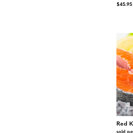
$45.95
Red K
sold pe