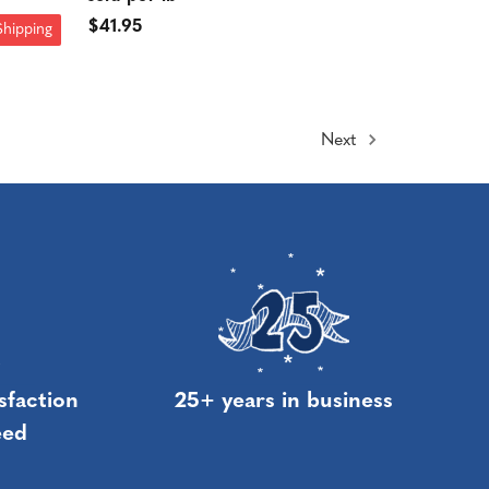
$41.95
Shipping
Next
sfaction
25+ years in business
eed