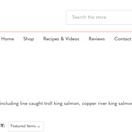
Search
Home
Shop
Recipes & Videos
Reviews
Contact
ncluding line caught troll king salmon, copper river king salmo
Y: