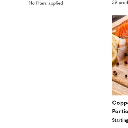
39 prod
No filters applied
Coppe
Porti
Startin