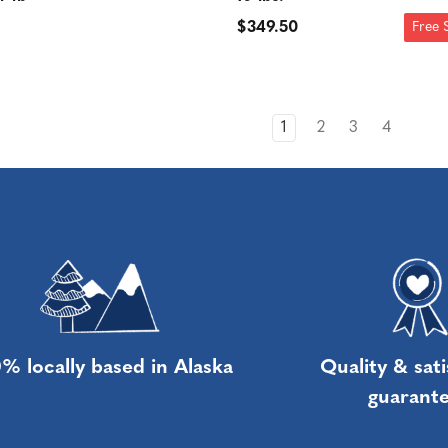
$349.50
Free 
1
2
3
4
% locally based in Alaska
Quality & sati
guarant