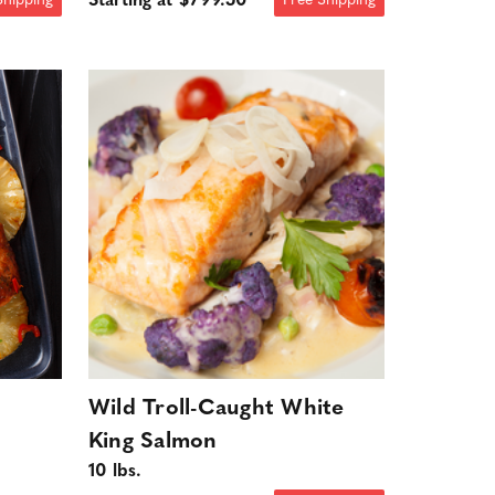
Starting at $799.50
Shipping
Free Shipping
Wild Troll-Caught White
King Salmon
10 lbs.