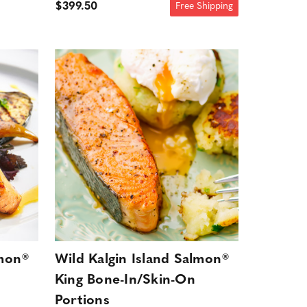
$399.50
Free Shipping
lmon®
Wild Kalgin Island Salmon®
King Bone-In/Skin-On
Portions