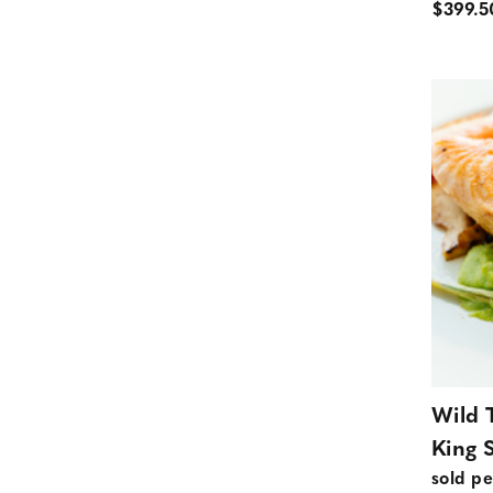
$399.5
Wild 
King 
sold pe