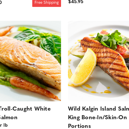
$45.95
0
Free Shipping
Troll-Caught White
Wild Kalgin Island Sa
Salmon
King Bone-In/Skin-On
r lb
Portions