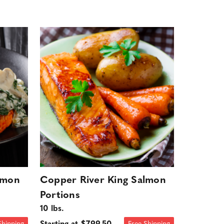
lmon
Copper River King Salmon
Portions
10 lbs.