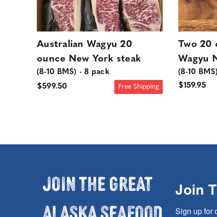
Australian Wagyu 20
Two 20 
ounce New York steak
Wagyu N
(8-10 BMS) - 8 pack
(8-10 BMS
$159.95
$599.50
Free Shipping
Join the Great
Join 
Alaska Seafood
Sign up for 