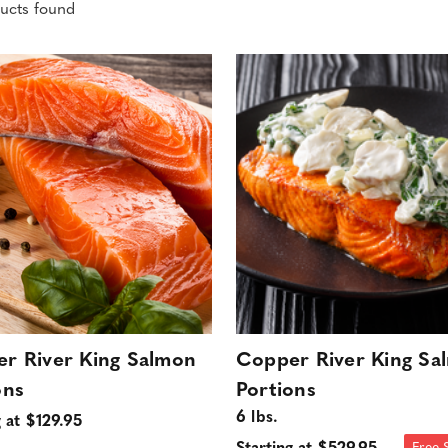
ucts found
r River King Salmon
Copper River King Sa
ons
Portions
6 lbs.
g at $129.95