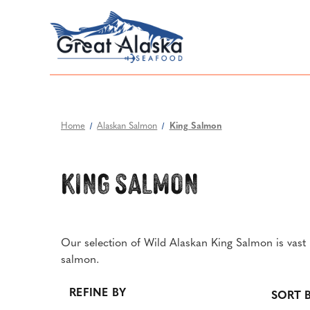
Home
Alaskan Salmon
King Salmon
King Salmon
Our selection of Wild Alaskan King Salmon is vast i
salmon.
REFINE BY
SORT B