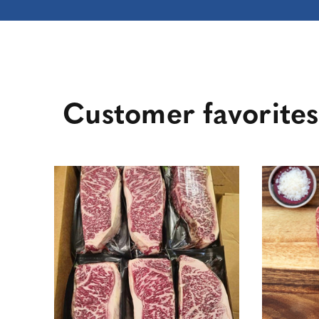
Customer favorites