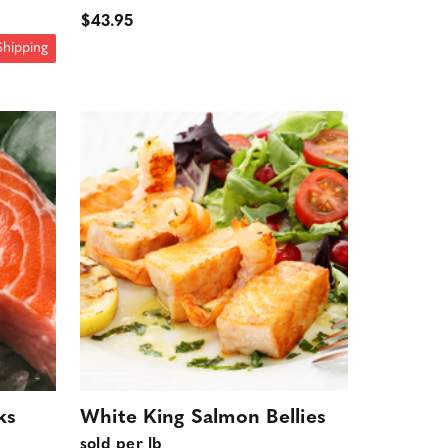
$43.95
Shipping
ks
White King Salmon Bellies
sold per lb