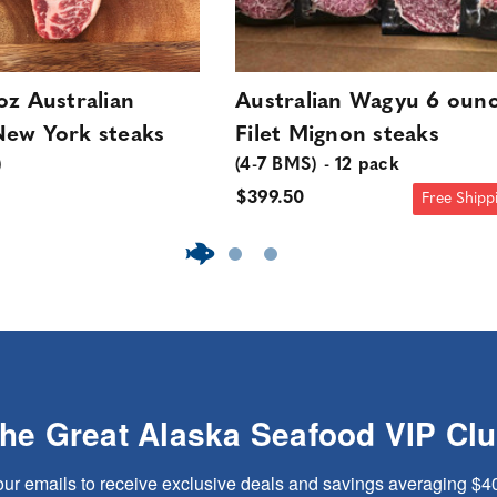
oz Australian
Australian Wagyu 6 oun
ew York steaks
Filet Mignon steaks
)
(4-7 BMS) - 12 pack
$399.50
Free Shipp
The Great Alaska Seafood VIP Cl
our emails to receive exclusive deals and savings averaging $4