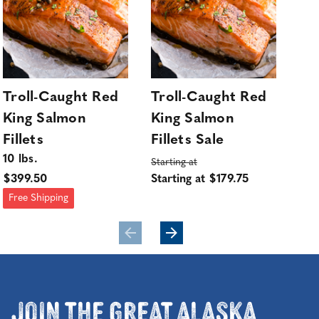
Troll-Caught Red
Troll-Caught Red
Wi
King Salmon
King Salmon
Wh
Fillets
Fillets Sale
Sa
10 lbs.
sol
Starting at
$399.50
Starting at $179.75
$45
Free Shipping
Join the Great Alaska