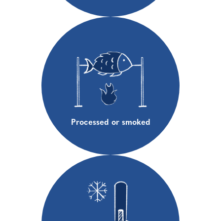
Processed or smoked