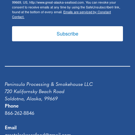
99669, US, http://www.great-alaska-seafood.com. You can revoke your
consent to receive emails at any time by using the SafeUnsubscribe® link,
found at the bottom of every email.
Emails are serviced by Constant
Contact.
Subscribe
Peninsula Processing & Smokehouse LLC
720 Kalifornsky Beach Road
Soldotna, Alaska, 99669
Phone
866-262-8846
Email