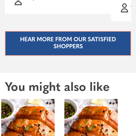
Ja
HEAR MORE FROM OUR SATISFIED
SHOPPERS
You might also like