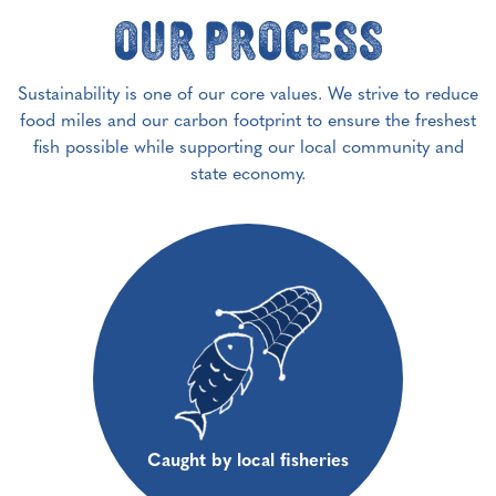
Our Process
Sustainability is one of our core values. We strive to reduce
food miles and our carbon footprint to ensure the freshest
fish possible while supporting our local community and
state economy.
Caught by local fisheries