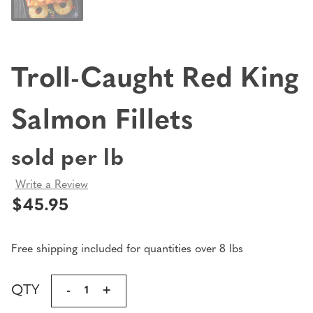
Troll-Caught Red King
Salmon Fillets
sold per lb
Write a Review
$45.95
Free shipping included for quantities over 8 lbs
Current
QTY
DECREASE
-
INCREASE
+
Stock:
QUANTITY
QUANTITY