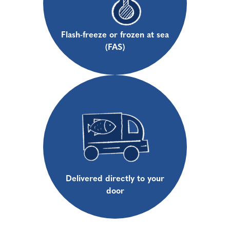
Flash-freeze or frozen at sea
(FAS)
Delivered directly to your
door