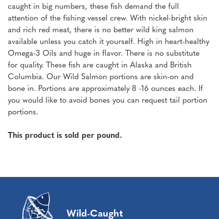
caught in big numbers, these fish demand the full
attention of the fishing vessel crew. With nickel-bright skin
and rich red meat, there is no better wild king salmon
available unless you catch it yourself. High in heart-healthy
Omega-3 Oils and huge in flavor. There is no substitute
for quality. These fish are caught in Alaska and British
Columbia. Our Wild Salmon portions are skin-on and
bone in. Portions are approximately 8 -16 ounces each. If
you would like to avoid bones you can request tail portion
portions.
This product is sold per pound.
Wild-Caught