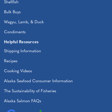
Shellfish
Bulk Buys
Wagyu, Lamb, & Duck
Condiments
Helpful Resources
Shipping Information
Recipes
Cooking Videos
Alaska Seafood Consumer Information
The Sustainability of Fisheries
Alaska Salmon FAQs