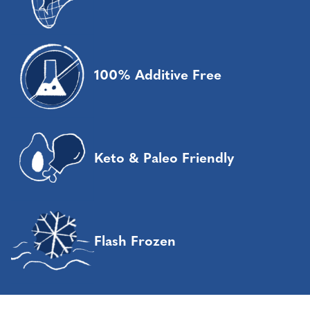
100% Additive Free
Keto & Paleo Friendly
Flash Frozen