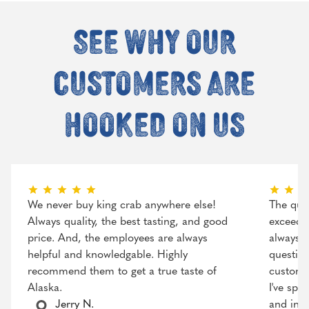
See why our
customers are
hooked on us
We never buy king crab anywhere else!
The qual
Always quality, the best tasting, and good
exceeded
price. And, the employees are always
always r
helpful and knowledgable. Highly
question
recommend them to get a true taste of
customer
Alaska.
I've spo
Jerry N.
and incr