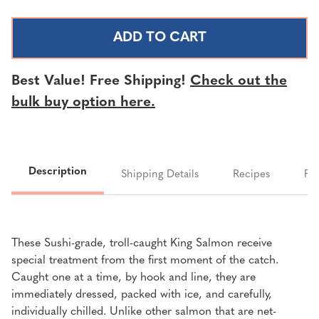
OF
OF
TROLL-
TROLL-
CAUGHT
CAUGHT
RED
RED
KING
KING
Best Value! Free Shipping!
Check out the
SALMON
SALMON
bulk buy option here.
FILLETS
FILLETS
|
|
SOLD
SOLD
PER
PER
Description
LB
LB
Shipping Details
Recipes
FA
These Sushi-grade, troll-caught King Salmon receive
special treatment from the first moment of the catch.
Caught one at a time, by hook and line, they are
immediately dressed, packed with ice, and carefully,
individually chilled. Unlike other salmon that are net-