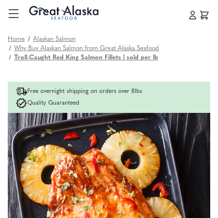
Home
Alaskan Salmon
Why Buy Alaskan Salmon from Great Alaska Seafood
Troll-Caught Red King Salmon Fillets | sold per lb
Free overnight shipping on orders over 8lbs
Quality Guaranteed