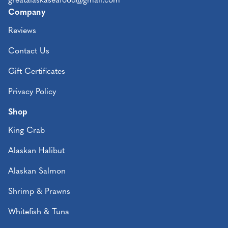
greatalaskaseafood@gmail.com
Company
Reviews
Contact Us
Gift Certificates
Privacy Policy
Shop
King Crab
Alaskan Halibut
Alaskan Salmon
Shrimp & Prawns
Whitefish & Tuna