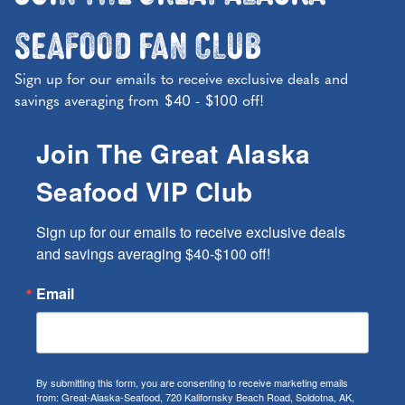
Seafood Fan Club
Sign up for our emails to receive exclusive deals and
savings averaging from $40 - $100 off!
Join The Great Alaska
Seafood VIP Club
Sign up for our emails to receive exclusive deals 
and savings averaging $40-$100 off!
Email
By submitting this form, you are consenting to receive marketing emails
from: Great-Alaska-Seafood, 720 Kalifornsky Beach Road, Soldotna, AK,