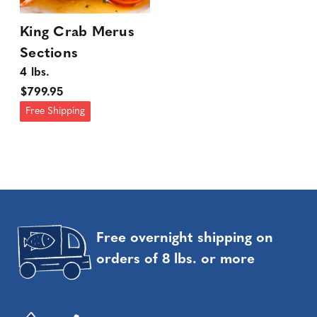
King Crab Merus
Sections
4 lbs.
$799.95
Free Shipping
Free overnight shipping on
orders of 8 lbs. or more