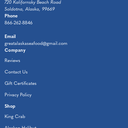
720 Kalifornsky Beach Road
Soldotna, Alaska, 99669
Phone
866-262-8846
Email
greatalaskaseafood@gmail.com
Company
Reviews
Contact Us
Gift Certificates
Privacy Policy
Shop
King Crab