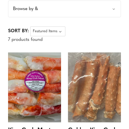
Browse by &
SORT BY:
7 products found