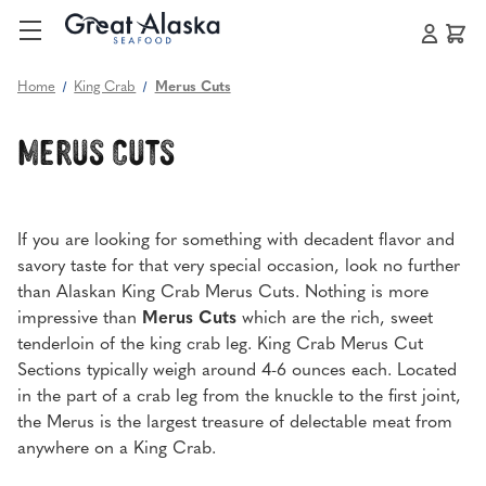
Home
King Crab
Merus Cuts
Merus Cuts
If you are looking for something with decadent flavor and
savory taste for that very special occasion, look no further
than Alaskan King Crab Merus Cuts. Nothing is more
impressive than
Merus Cuts
which are the rich, sweet
tenderloin of the king crab leg. King Crab Merus Cut
Sections typically weigh around 4-6 ounces each. Located
in the part of a crab leg from the knuckle to the first joint,
the Merus is the largest treasure of delectable meat from
anywhere on a King Crab.