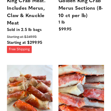
King Crab Meat.
Golden King Crab
Includes Merus,
Merus Sections (8-
Claw & Knuckle
10 ct per lb)
1 lb
Meat
$99.95
Sold in 2.5 lb bags
Starting at $349.95
Starting at $299.95
Free Shipping