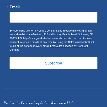
Email
By submitting this form, you are consenting to receive marketing emails
from: Great-Alaska-Seafood, 720 Kalifornsky Beach Road, Soldotna, AK,
99669, US, http://www.great-alaska-seafood.com. You can revoke your
consent to receive emails at any time by using the SafeUnsubscribe® link,
found at the bottom of every email.
Emails are serviced by Constant
Contact.
Subscribe
Peninsula Processing & Smokehouse LLC