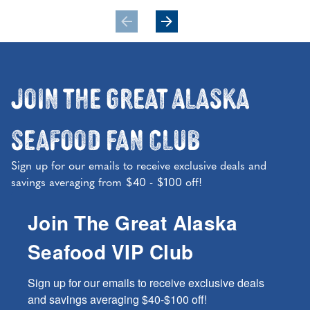
Join the Great Alaska
Seafood Fan Club
Sign up for our emails to receive exclusive deals and
savings averaging from $40 - $100 off!
Join The Great Alaska
Seafood VIP Club
Sign up for our emails to receive exclusive deals 
and savings averaging $40-$100 off!