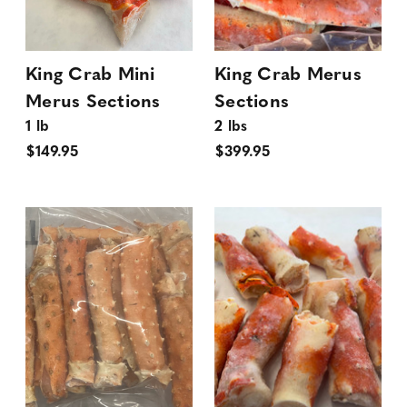
King Crab Mini
King Crab Merus
Merus Sections
Sections
1 lb
2 lbs
$149.95
$399.95