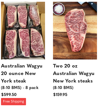
Australian Wagyu
Two 20 oz
Au
20 ounce New
Australian Wagyu
6 
York steak
New York steaks
Mi
(8-10 BMS) - 8 pack
(8-10 BMS)
(4-
$599.50
$159.95
$39
Free Shipping
Fre