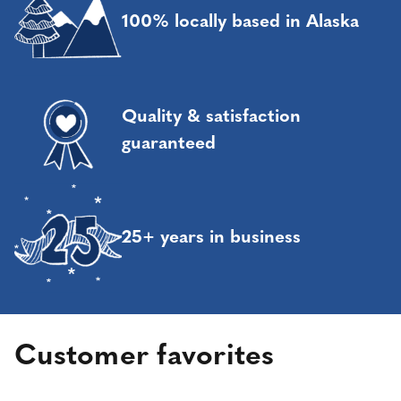
100% locally based in Alaska
Quality & satisfaction
guaranteed
25+ years in business
Customer favorites