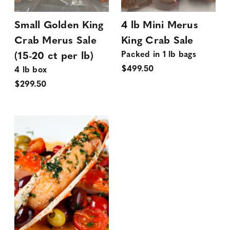
Small Golden King
4 lb Mini Merus
Crab Merus Sale
King Crab Sale
Packed in 1 lb bags
(15-20 ct per lb)
$499.50
4 lb box
$299.50