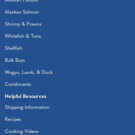
Alaskan Halibut
Alaskan Salmon
Shrimp & Prawns
Whitefish & Tuna
Shellfish
Bulk Buys
Wagyu, Lamb, & Duck
Condiments
Helpful Resources
Shipping Information
Recipes
Cooking Videos