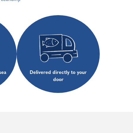
sea
Delivered directly to your
door