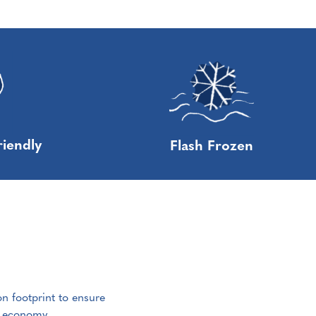
riendly
Flash Frozen
on footprint to ensure
e economy.