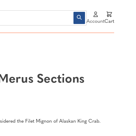
Account
Cart
Merus Sections
idered the Filet Mignon of Alaskan King Crab.