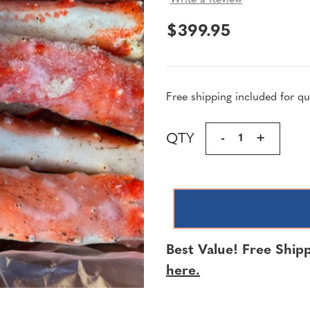
Write a Review
$399.95
Free shipping included for qua
Current
QTY
DECREASE
-
INCREA
+
Stock:
QUANTITY
QUANTI
OF
OF
KING
KING
CRAB
CRAB
MERUS
MERUS
SECTIONS
SECTIO
Best Value! Free Shipp
|
|
2
2
here.
LBS
LBS