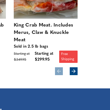
ab
King Crab Meat. Includes
King Crab
Merus, Claw & Knuckle
Includes 
Meat
Knuckle M
Sold in 2.5 lb bags
Sold in 2.5 l
Starting at
Starting at
Starting at
Free
Shipping
$299.95
$349.95