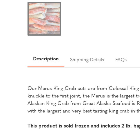
Description
Shipping Details
FAQs
Our Merus King Crab cuts are from Colossal King Cr
knuckle to the first joint, the Merus is the larges
Alaskan King Crab from Great Alaska Seafood is Ric
with the largest and very best tasting king crab in 
This product is sold frozen and includes 2 lb. b