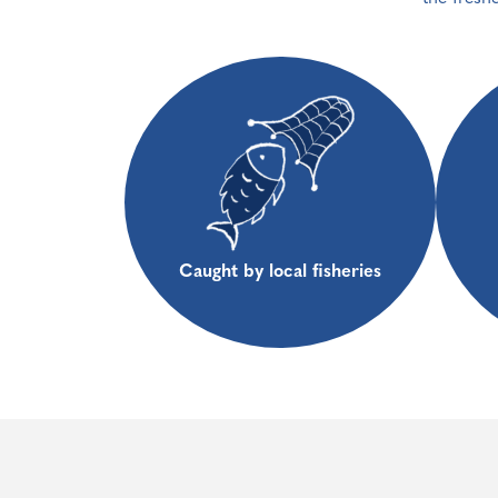
Caught by local fisheries