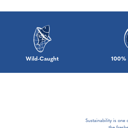
Wild-Caught
100% 
Sustainability is one
the fresh