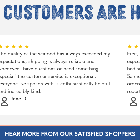
 customers are 
The quality of the seafood has always exceeded my
First
expectations, shipping is always reliable and
expec
whenever I have questions or need something
had s
"special" the customer service is exceptional.
Salmo
Everyone I've spoken with is enthusiastically helpful
order
and incredibly kind.
repor
Jane D.
HEAR MORE FROM OUR SATISFIED SHOPPERS