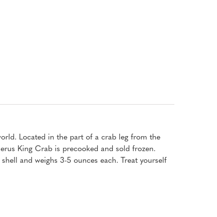
rld. Located in the part of a crab leg from the
 Merus King Crab is precooked and sold frozen.
shell and weighs 3-5 ounces each. Treat yourself