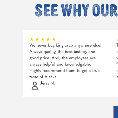
See why our
We never buy king crab anywhere else!
Always quality, the best tasting, and
good price. And, the employees are
always helpful and knowledgable.
Highly recommend them to get a true
taste of Alaska.
Jerry N.