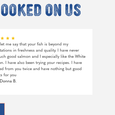
hooked on us
, let me say that your fish is beyond my
tations in freshness and quality. I have never
uch good salmon and I especially like the White
n. I have also been trying your recipes. I have
ed from you twice and have nothing but good
ts for you
Donna B.