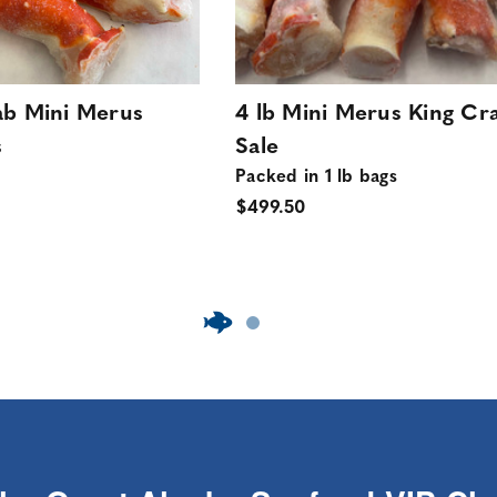
ab Mini Merus
4 lb Mini Merus King Cr
s
Sale
Packed in 1 lb bags
$499.50