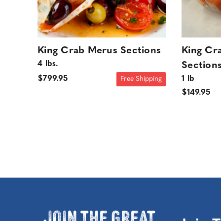
King Crab Merus Sections
King Cr
4 lbs.
Section
1 lb
$799.95
Free Shipping
$149.95
Join the Great