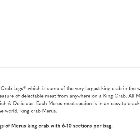
ab Legs® which is some of the very largest king crab in the wo
t treasure of delectable meat from anywhere on a King Crab. All
h & Delicious. Each Merus meat section is in an easy-to-crack 
the world, king crab Merus.
ags of Merus king crab with 6-10 sections per bag.