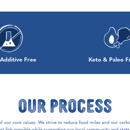
Additive Free
Keto & Paleo F
Our Process
 of our core values. We strive to reduce food miles and our carb
est fish possible while supporting our local community and stat