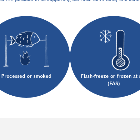
Processed or smoked
Flash-freeze or frozen at 
(FAS)