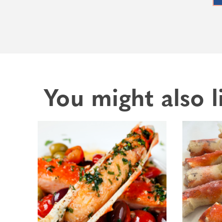
You might also l