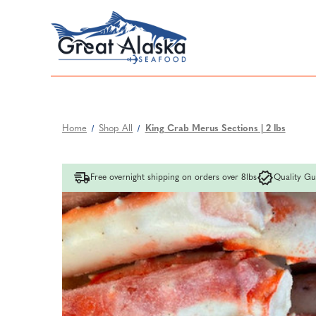
Home
Shop All
King Crab Merus Sections | 2 lbs
Free overnight shipping on orders over 8lbs
Quality Gu