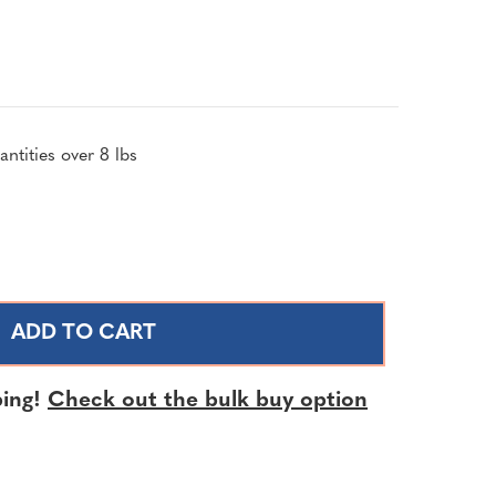
ntities over 8 lbs
SE
TY
NS
ing!
Check out the bulk buy option