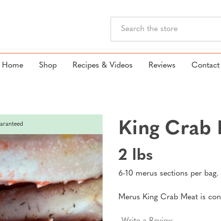
Search
Home
Shop
Recipes & Videos
Reviews
Contact
King Crab 
aranteed
2 lbs
6-10 merus sections per bag.
Merus King Crab Meat is cons