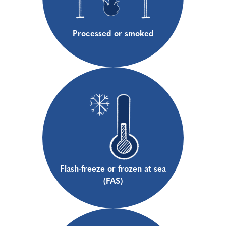
Processed or smoked
Flash-freeze or frozen at sea
(FAS)