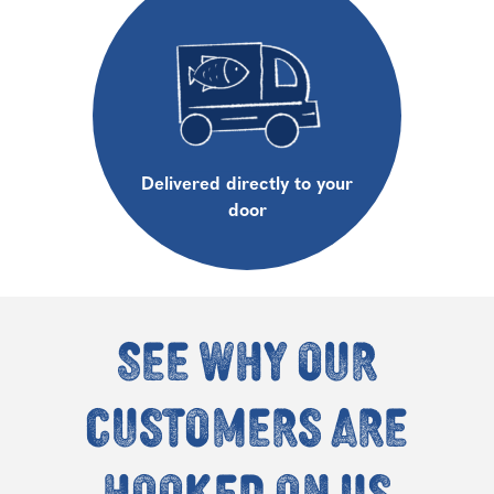
Delivered directly to your
door
See why our
customers are
hooked on us