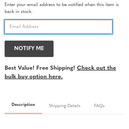
Current
Enter your email address to be notified when this item is
back in stock.
Stock:
Best Value! Free Shipping!
Check out the
bulk buy option here.
Description
Shipping Details
FAQs