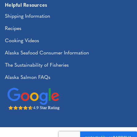
Helpful Resources
Shipping Information
Recipes
Cooking Videos
Alaska Seafood Consumer Information
The Sustainability of Fisheries
Alaska Salmon FAQs