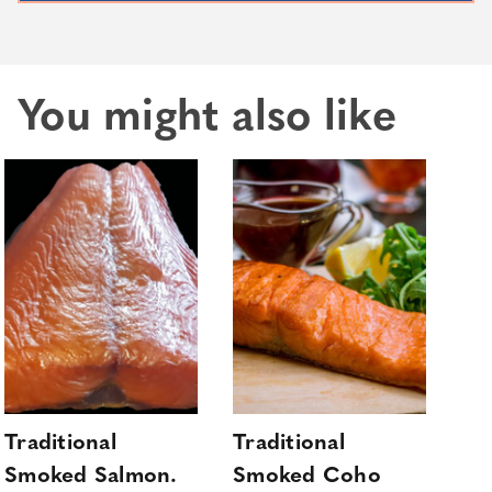
You might also like
Traditional
Traditional
Ho
Smoked Salmon.
Smoked Coho
Sa