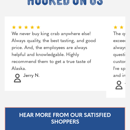
We never buy king crab anywhere else!
The qual
Always quality, the best tasting, and good
exceeded
price. And, the employees are always
always r
helpful and knowledgable. Highly
question
recommend them to get a true taste of
customer
Alaska.
I've spo
Jerry N.
and incr
Ja
HEAR MORE FROM OUR SATISFIED
SHOPPERS