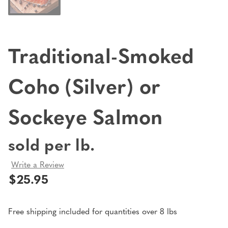
Traditional-Smoked
Coho (Silver) or
Sockeye Salmon
sold per lb.
Write a Review
$25.95
Free shipping included for quantities over 8 lbs