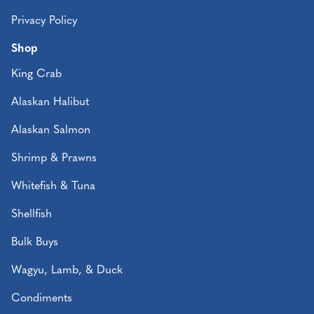
Privacy Policy
Shop
King Crab
Alaskan Halibut
Alaskan Salmon
Shrimp & Prawns
Whitefish & Tuna
Shellfish
Bulk Buys
Wagyu, Lamb, & Duck
Condiments