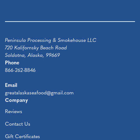
Peninsula Processing & Smokehouse LLC
720 Kalifornsky Beach Road
Soldotna, Alaska, 99669
Phone
866-262-8846
Email
greatalaskaseafood@gmail.com
Company
Reviews
Contact Us
Gift Certificates