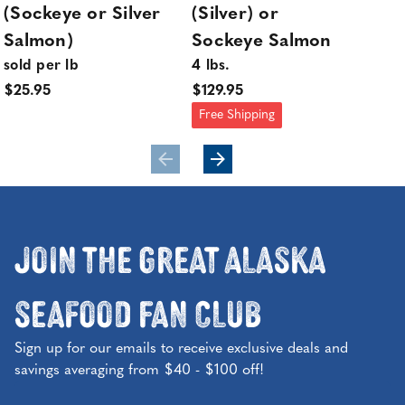
(Sockeye or Silver
(Silver) or
or
Salmon)
Sockeye Salmon
Po
sold per lb
4 lbs.
sol
$25.95
$129.95
$29
Free Shipping
Join the Great Alaska
Seafood Fan Club
Sign up for our emails to receive exclusive deals and
savings averaging from $40 - $100 off!