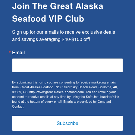
Join The Great Alaska
Seafood VIP Club
Sign up for our emails to receive exclusive deals 
and savings averaging $40-$100 off!
Email
By submitting this form, you are consenting to receive marketing emails
from: Great-Alaska-Seafood, 720 Kalifornsky Beach Road, Soldotna, AK,
99669, US, http://www.great-alaska-seafood.com. You can revoke your
consent to receive emails at any time by using the SafeUnsubscribe® link,
found at the bottom of every email.
Emails are serviced by Constant
Contact.
Subscribe