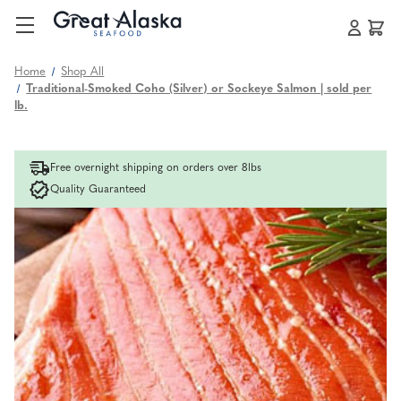
Home
Shop All
Traditional-Smoked Coho (Silver) or Sockeye Salmon | sold per
lb.
Free overnight shipping on orders over 8lbs
Quality Guaranteed