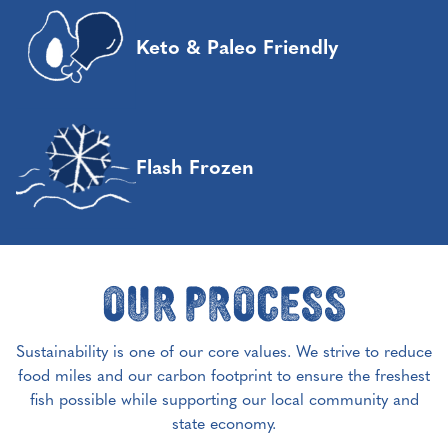
Keto & Paleo Friendly
Flash Frozen
Our Process
Sustainability is one of our core values. We strive to reduce
food miles and our carbon footprint to ensure the freshest
fish possible while supporting our local community and
state economy.