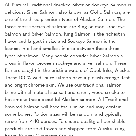
All Natural Traditional Smoked Silver or Sockeye Salmon is
delicious. Silver Salmon, also known as Coho Salmon, are
one of the three premium types of Alaskan Salmon. The
three most species of salmon are King Salmon, Sockeye
Salmon and Silver Salmon. King Salmon is the richest in
flavor and largest in size and Sockeye Salmon is the
leanest in oil and smallest in size between these three
types of salmon. Many people consider Silver Salmon a
cross in flavor between sockeye and silver salmon. These
fish are caught in the pristine waters of Cook Inlet, Alaska.
These 100% wild, pure salmon have a pinkish orange flesh
and bright chrome skin. We use our traditional salmon
brine with all natural sea salt and cherry wood smoke to
hot smoke these beautiful Alaskan salmon. All Traditional
Smoked Salmon will have the skin-on and may contain
some bones. Portion sizes will be random and typically
range from 4-10 ounces. To ensure quality, all perishable
products are sold frozen and shipped from Alaska using