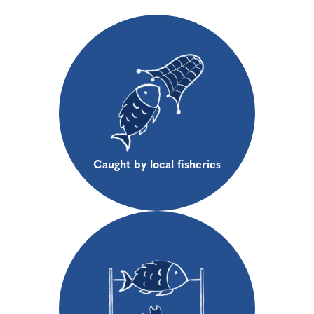
Caught by local fisheries