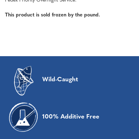
Fedex Priority Overnight Service.
This product is sold frozen by the pound.
Wild-Caught
100% Additive Free