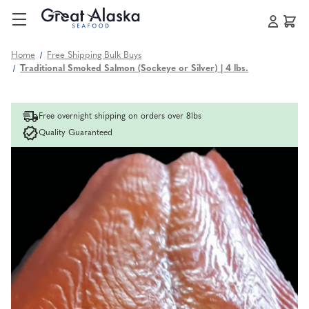
Home
Free Shipping Bulk Buys
Traditional Smoked Salmon (Sockeye or Silver) | 4 lbs.
Free overnight shipping on orders over 8lbs
Quality Guaranteed