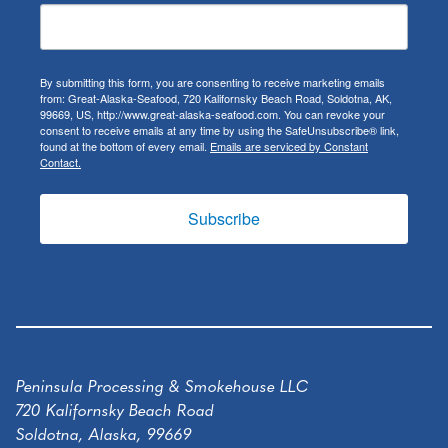
By submitting this form, you are consenting to receive marketing emails
from: Great-Alaska-Seafood, 720 Kalifornsky Beach Road, Soldotna, AK,
99669, US, http://www.great-alaska-seafood.com. You can revoke your
consent to receive emails at any time by using the SafeUnsubscribe® link,
found at the bottom of every email.
Emails are serviced by Constant
Contact.
Subscribe
Peninsula Processing & Smokehouse LLC
720 Kalifornsky Beach Road
Soldotna, Alaska, 99669