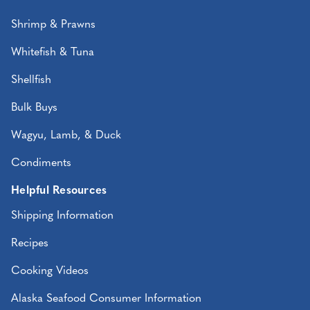
Shrimp & Prawns
Whitefish & Tuna
Shellfish
Bulk Buys
Wagyu, Lamb, & Duck
Condiments
Helpful Resources
Shipping Information
Recipes
Cooking Videos
Alaska Seafood Consumer Information