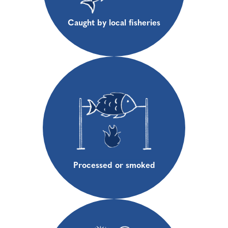
Caught by local fisheries
Processed or smoked