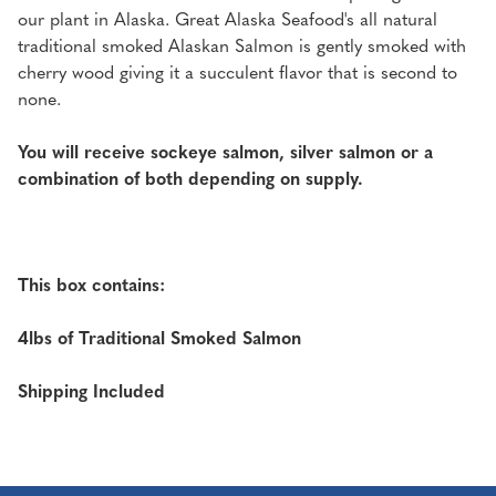
our plant in Alaska. Great Alaska Seafood's all natural
traditional smoked Alaskan Salmon is gently smoked with
cherry wood giving it a succulent flavor that is second to
none.
You will receive sockeye salmon, silver salmon or a
combination of both depending on supply.
This box contains:
4lbs of Traditional Smoked Salmon
Shipping Included