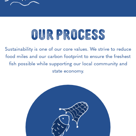
Our Process
Sustainability is one of our core values. We strive to reduce
food miles and our carbon footprint to ensure the freshest
fish possible while supporting our local community and
state economy.