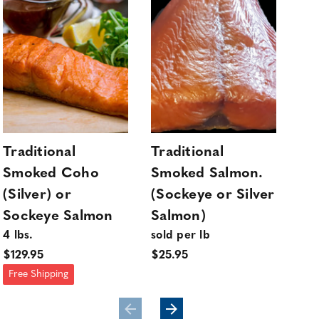
Traditional
Traditional
Tra
Smoked Coho
Smoked Salmon.
Sm
(Silver) or
(Sockeye or Silver
(Si
Sockeye Salmon
Salmon)
So
4 lbs.
sold per lb
sol
$129.95
$25.95
$25
Free Shipping