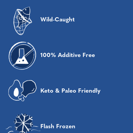
Wild-Caught
100% Additive Free
Keto & Paleo Friendly
Flash Frozen