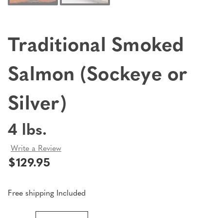
Traditional Smoked
Salmon (Sockeye or
Silver)
4 lbs.
Write a Review
$129.95
Free shipping Included
Current