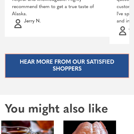
recommend them to get a true taste of
customer
Alaska.
I've spo
Jerry N.
and incr
Ja
HEAR MORE FROM OUR SATISFIED
SHOPPERS
You might also like