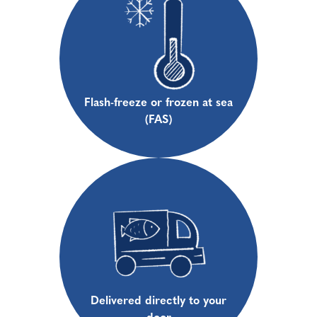
Flash-freeze or frozen at sea
(FAS)
Delivered directly to your