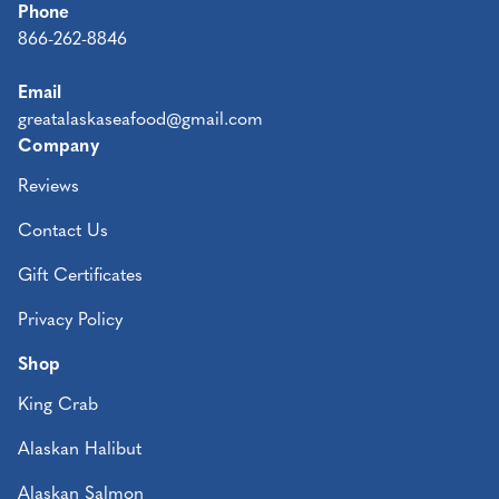
Phone
866-262-8846
Email
greatalaskaseafood@gmail.com
Company
Reviews
Contact Us
Gift Certificates
Privacy Policy
Shop
King Crab
Alaskan Halibut
Alaskan Salmon