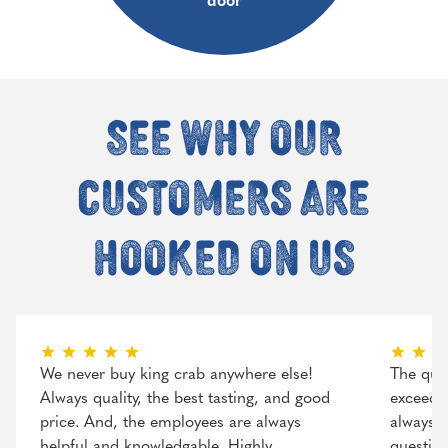
door
See why our
customers are
hooked on us
We never buy king crab anywhere else!
The qual
Always quality, the best tasting, and good
exceeded
price. And, the employees are always
always r
helpful and knowledgable. Highly
question