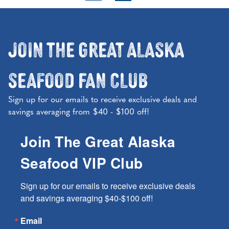
Join the Great Alaska
Seafood Fan Club
Sign up for our emails to receive exclusive deals and
savings averaging from $40 - $100 off!
Join The Great Alaska
Seafood VIP Club
Sign up for our emails to receive exclusive deals 
and savings averaging $40-$100 off!
Email