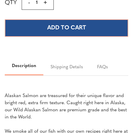
QTY
DECREASE
-
INCREASE
+
Stock:
QUANTITY
QUANTITY
OF
OF
TRADITIONAL
TRADITIONAL
SMOKED
SMOKED
SALMON
SALMON
(SOCKEYE
(SOCKEYE
OR
OR
SILVER)
SILVER)
|
|
Description
Shipping Details
FAQs
4
4
LBS.
LBS.
Alaskan Salmon are treasured for their unique flavor and
bright red, extra firm texture. Caught right here in Alaska,
our Wild Alaskan Salmon are premium grade and the best
in the World.
We smoke all of our fish with our own recipes right here at