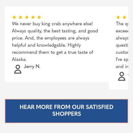
We never buy king crab anywhere else!
The qual
Always quality, the best tasting, and good
exceeded
price. And, the employees are always
always r
helpful and knowledgable. Highly
question
recommend them to get a true taste of
customer
Alaska.
I've spo
Jerry N.
and incr
Ja
HEAR MORE FROM OUR SATISFIED
SHOPPERS