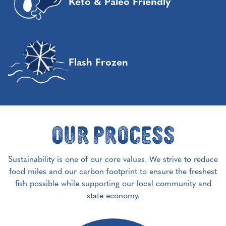
Keto & Paleo Friendly
Flash Frozen
Our Process
Sustainability is one of our core values. We strive to reduce
food miles and our carbon footprint to ensure the freshest
fish possible while supporting our local community and
state economy.