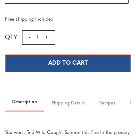
Free shipping Included
Current
QTY
DECREASE
-
INCREASE
+
Stock:
QUANTITY
QUANTITY
OF
OF
FRESH
FRESH
&
&
SMOKED
SMOKED
KING
KING
SALMON
SALMON
SALE
SALE
Description
Shipping Details
Recipes
FA
You won't find Wild Caught Salmon this fine in the grocery