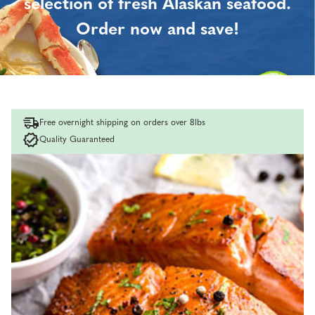
selection of fresh Alaskan seafood.
Order now and save!
Free overnight shipping on orders over 8lbs
Quality Guaranteed