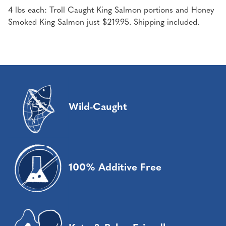
4 lbs each: Troll Caught King Salmon portions and Honey
Smoked King Salmon just $219.95. Shipping included.
Wild-Caught
100% Additive Free