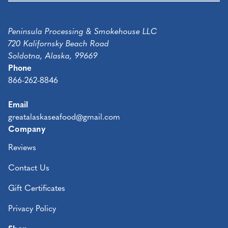
Peninsula Processing & Smokehouse LLC
720 Kalifornsky Beach Road
Soldotna, Alaska, 99669
Phone
866-262-8846
Email
greatalaskaseafood@gmail.com
Company
Reviews
Contact Us
Gift Certificates
Privacy Policy