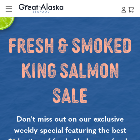
Fresh & Smoked
King Salmon
Sale
Don't miss out on our exclusive
weekly special featuring the best