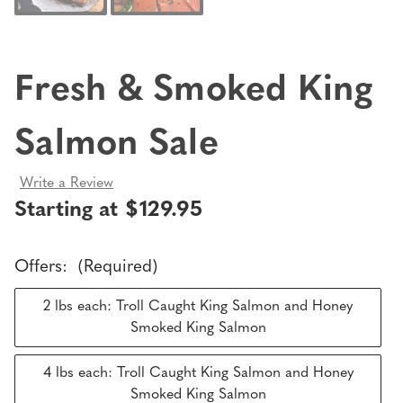
Fresh & Smoked King
Salmon Sale
Write a Review
Starting at $129.95
Offers:
(Required)
2 lbs each: Troll Caught King Salmon and Honey
Smoked King Salmon
4 lbs each: Troll Caught King Salmon and Honey
Smoked King Salmon