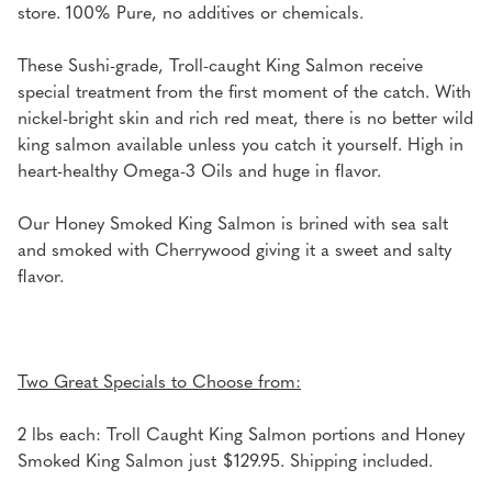
store. 100% Pure, no additives or chemicals.
These Sushi-grade, Troll-caught King Salmon receive
special treatment from the first moment of the catch. With
nickel-bright skin and rich red meat, there is no better wild
king salmon available unless you catch it yourself. High in
heart-healthy Omega-3 Oils and huge in flavor.
Our Honey Smoked King Salmon is brined with sea salt
and smoked with Cherrywood giving it a sweet and salty
flavor.
Two Great Specials to Choose from:
2 lbs each: Troll Caught King Salmon portions and Honey
Smoked King Salmon just $129.95. Shipping included.