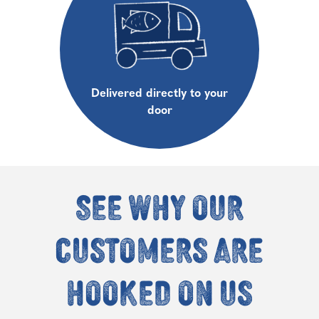
Delivered directly to your
door
See why our
customers are
hooked on us