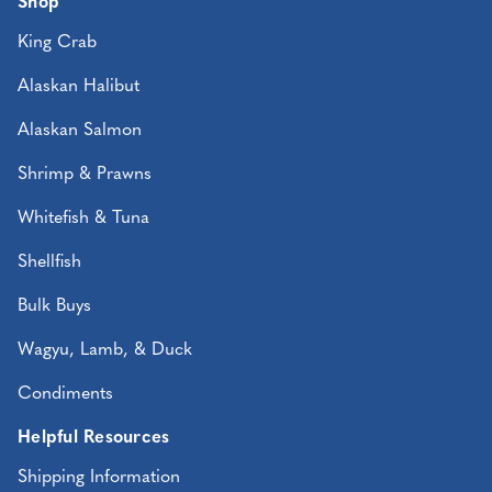
Shop
King Crab
Alaskan Halibut
Alaskan Salmon
Shrimp & Prawns
Whitefish & Tuna
Shellfish
Bulk Buys
Wagyu, Lamb, & Duck
Condiments
Helpful Resources
Shipping Information