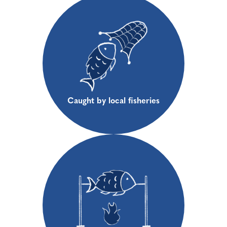
Caught by local fisheries