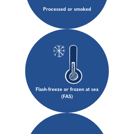
Processed or smoked
Flash-freeze or frozen at sea
(FAS)