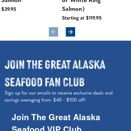
Salmon
or White King
Sta
Salmon)
$39.95
Starting at $119.95
Join the Great Alaska
Seafood Fan Club
Sign up for our emails to receive exclusive deals and
savings averaging from $40 - $100 off!
Join The Great Alaska
Seafood VIP Club