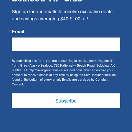
Sign up for our emails to receive exclusive deals 
and savings averaging $40-$100 off!
Email
By submitting this form, you are consenting to receive marketing emails
from: Great-Alaska-Seafood, 720 Kalifornsky Beach Road, Soldotna, AK,
99669, US, http://www.great-alaska-seafood.com. You can revoke your
consent to receive emails at any time by using the SafeUnsubscribe® link,
found at the bottom of every email.
Emails are serviced by Constant
Contact.
Subscribe