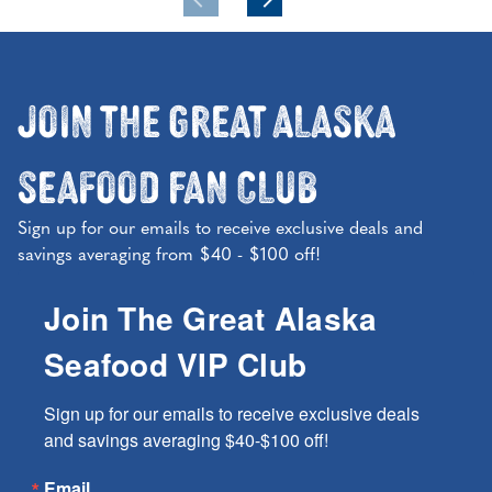
Join the Great Alaska
Seafood Fan Club
Sign up for our emails to receive exclusive deals and
savings averaging from $40 - $100 off!
Join The Great Alaska
Seafood VIP Club
Sign up for our emails to receive exclusive deals 
and savings averaging $40-$100 off!
Email