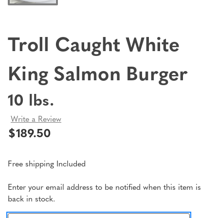
Troll Caught White
King Salmon Burger
10 lbs.
Write a Review
$189.50
Free shipping Included
Current
Enter your email address to be notified when this item is
back in stock.
Stock: