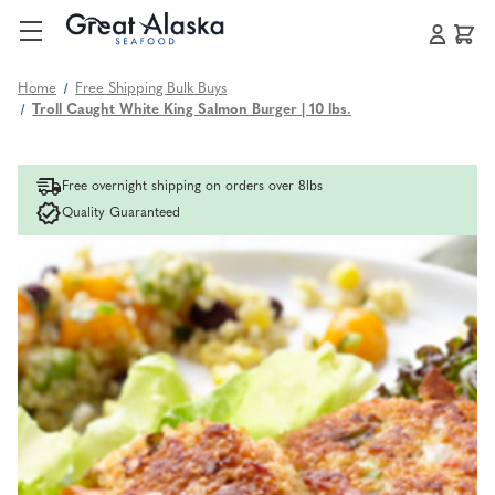
Home
Free Shipping Bulk Buys
Troll Caught White King Salmon Burger | 10 lbs.
Free overnight shipping on orders over 8lbs
Quality Guaranteed