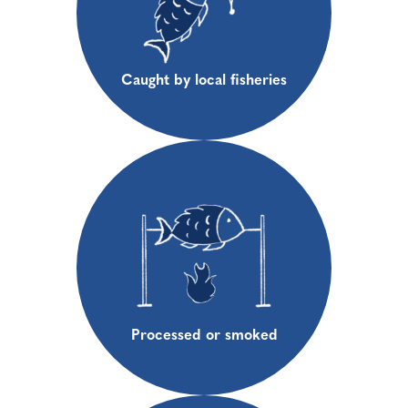
Caught by local fisheries
Processed or smoked