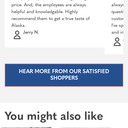
price. And, the employees are always
always r
helpful and knowledgable. Highly
question
recommend them to get a true taste of
customer
Alaska.
I've spo
Jerry N.
and incr
Ja
HEAR MORE FROM OUR SATISFIED
SHOPPERS
You might also like