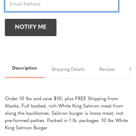
Description
Shipping Details
Recipes
FA
Order 10 lbs and save $10, plus FREE Shipping from
Alaska. Full bodied, rich White King Salmon meat from
along the backbones. Salmon burger is loose meat; not
pre-formed patties. Packed in 1 lb. packages. 10 lbs White
King Salmon Burger