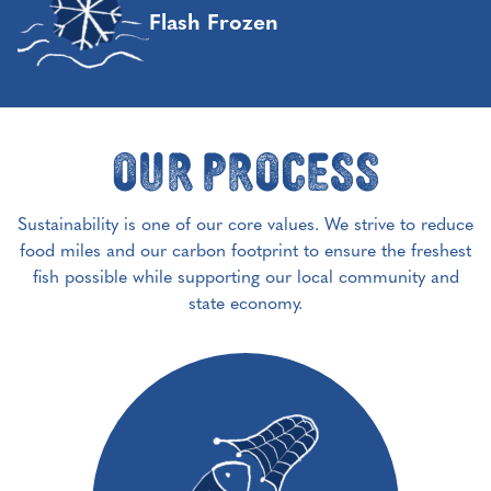
Flash Frozen
Our Process
Sustainability is one of our core values. We strive to reduce
food miles and our carbon footprint to ensure the freshest
fish possible while supporting our local community and
state economy.