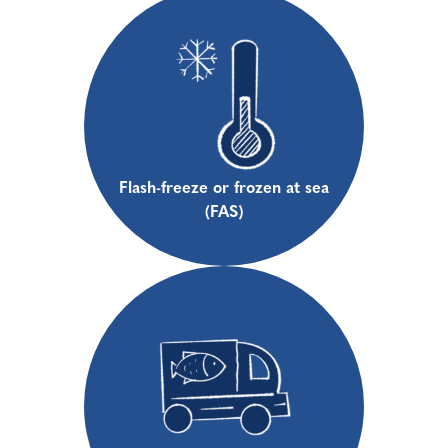
Flash-freeze or frozen at sea
(FAS)