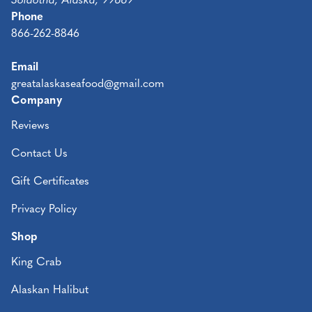
Soldotna, Alaska, 99669
Phone
866-262-8846
Email
greatalaskaseafood@gmail.com
Company
Reviews
Contact Us
Gift Certificates
Privacy Policy
Shop
King Crab
Alaskan Halibut