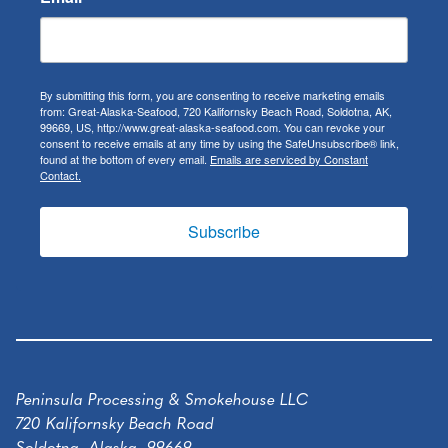
By submitting this form, you are consenting to receive marketing emails
from: Great-Alaska-Seafood, 720 Kalifornsky Beach Road, Soldotna, AK,
99669, US, http://www.great-alaska-seafood.com. You can revoke your
consent to receive emails at any time by using the SafeUnsubscribe® link,
found at the bottom of every email.
Emails are serviced by Constant
Contact.
Subscribe
Peninsula Processing & Smokehouse LLC
720 Kalifornsky Beach Road