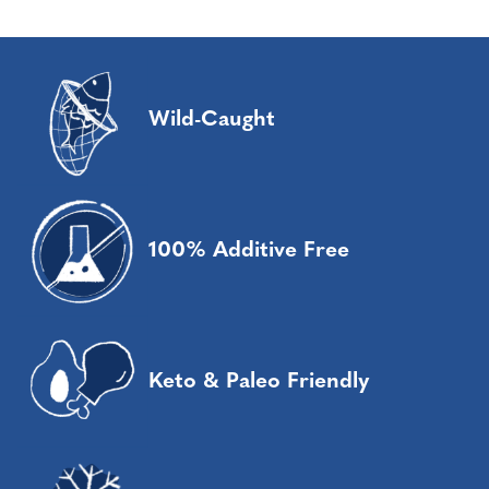
Wild-Caught
100% Additive Free
Keto & Paleo Friendly