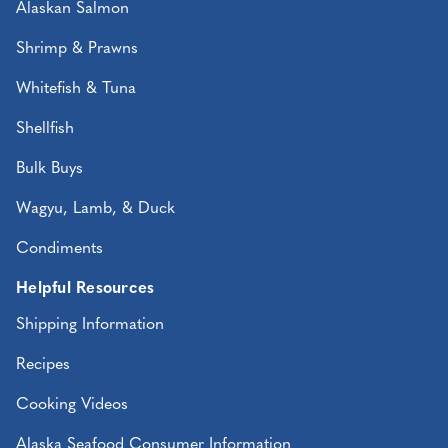
Alaskan Salmon
Shrimp & Prawns
Whitefish & Tuna
Shellfish
Bulk Buys
Wagyu, Lamb, & Duck
Condiments
Helpful Resources
Shipping Information
Recipes
Cooking Videos
Alaska Seafood Consumer Information