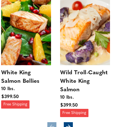
White King
Wild Troll-Caught
Wh
Salmon Bellies
White King
Sa
10 lbs.
10 l
Salmon
$399.50
$34
10 lbs.
Free Shipping
Fre
$399.50
Free Shipping