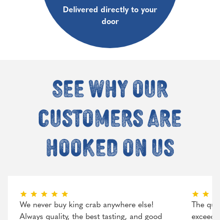
Delivered directly to your
door
See why our
customers are
hooked on us
We never buy king crab anywhere else!
The qual
Always quality, the best tasting, and good
exceeded