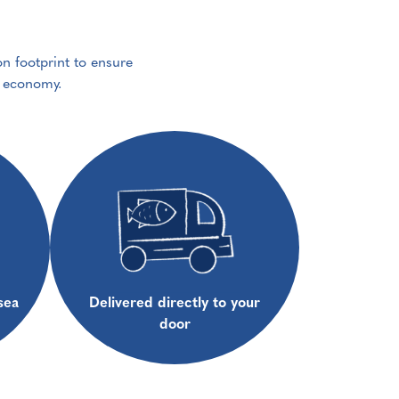
on footprint to ensure
e economy.
sea
Delivered directly to your
door