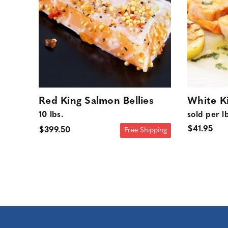
Red King Salmon Bellies
White Ki
10 lbs.
sold per l
$41.95
$399.50
Free Shipping