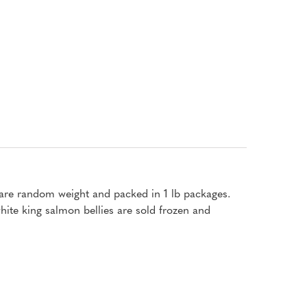
s are random weight and packed in 1 lb packages.
ite king salmon bellies are sold frozen and