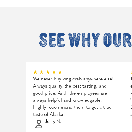
See why our
We never buy king crab anywhere else!
Always quality, the best tasting, and
good price. And, the employees are
always helpful and knowledgable.
Highly recommend them to get a true
taste of Alaska.
Jerry N.