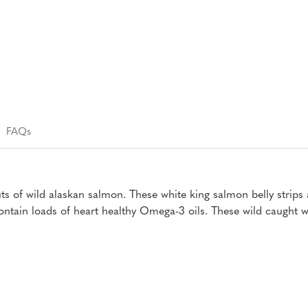
FAQs
uts of wild alaskan salmon. These white king salmon belly strip
ntain loads of heart healthy Omega-3 oils. These wild caught wh