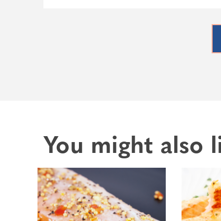
You might also l