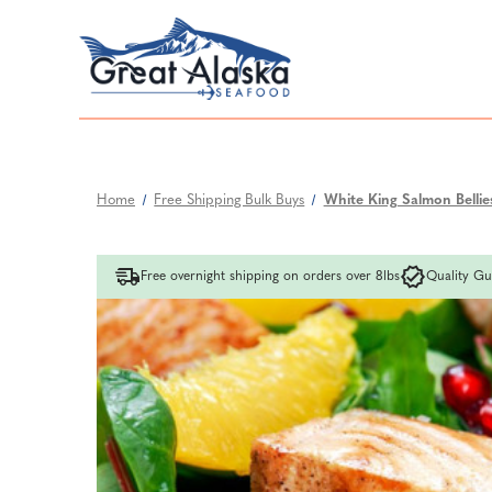
Home
Free Shipping Bulk Buys
White King Salmon Bellies 
Free overnight shipping on orders over 8lbs
Quality Gu