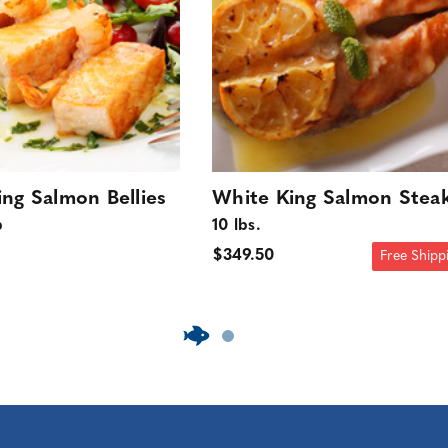
ng Salmon Bellies
White King Salmon Stea
b
10 lbs.
$349.50
Free Shipp