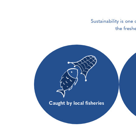
Sustainability is one
the fresh
Caught by local fisheries