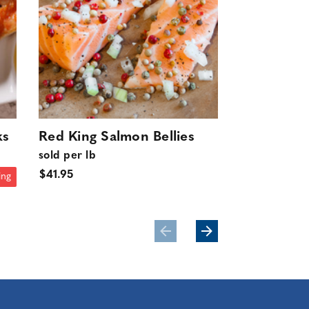
ks
Red King Salmon Bellies
Wild Trol
sold per lb
King Salm
$41.95
10 lbs.
ing
$399.50