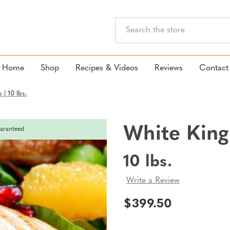
Search
Home
Shop
Recipes & Videos
Reviews
Contact
| 10 lbs.
White King
aranteed
10 lbs.
Write a Review
$399.50