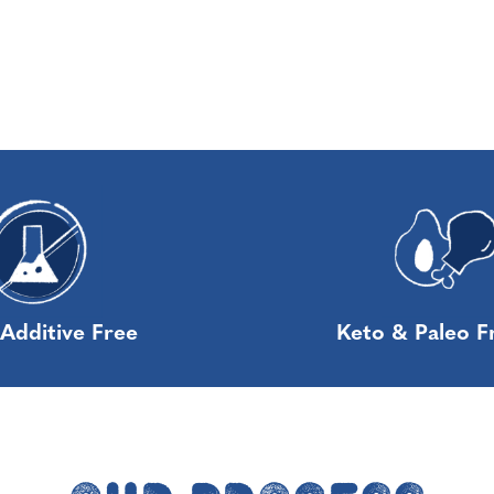
Additive Free
Keto & Paleo F