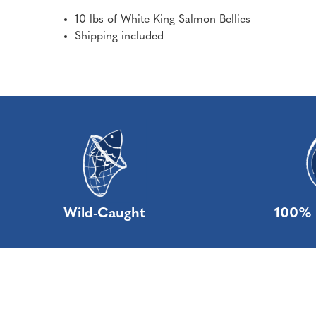
10 lbs of White King Salmon Bellies
Shipping included
Wild-Caught
100% 