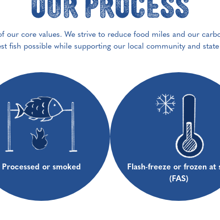
Our Process
 of our core values. We strive to reduce food miles and our carb
est fish possible while supporting our local community and stat
Processed or smoked
Flash-freeze or frozen at 
(FAS)