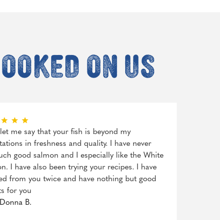
hooked on us
, let me say that your fish is beyond my
tations in freshness and quality. I have never
uch good salmon and I especially like the White
n. I have also been trying your recipes. I have
ed from you twice and have nothing but good
ts for you
Donna B.