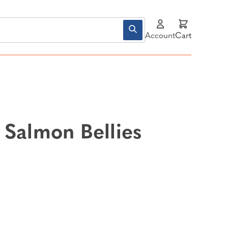
Account
Cart
 Salmon Bellies