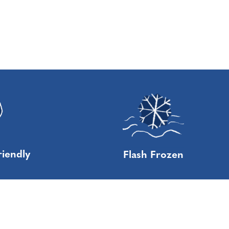
riendly
Flash Frozen