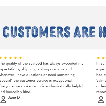
 customers are 
The quality of the seafood has always exceeded my
First
expectations, shipping is always reliable and
expec
whenever I have questions or need something
had s
"special" the customer service is exceptional.
Salmo
Everyone I've spoken with is enthusiastically helpful
order
and incredibly kind.
repor
Jane D.