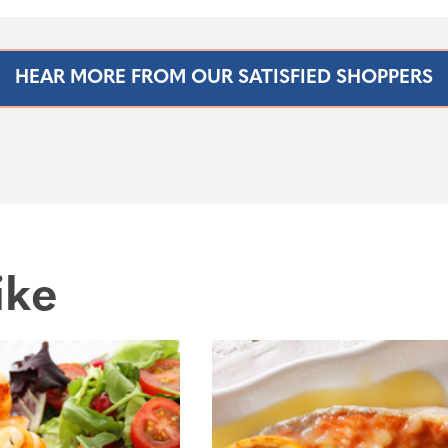
HEAR MORE FROM OUR SATISFIED SHOPPERS
ike