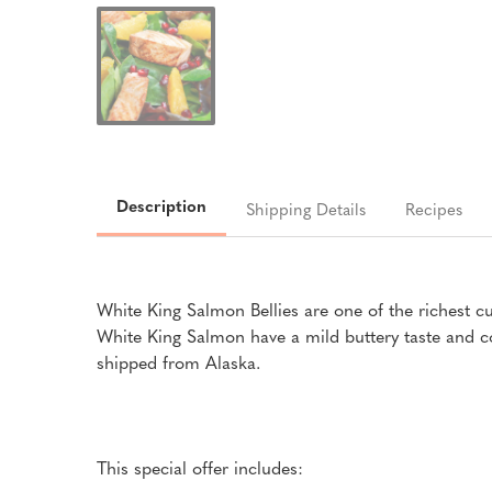
Description
Shipping Details
Recipes
White King Salmon Bellies are one of the richest c
White King Salmon have a mild buttery taste and co
shipped from Alaska.
This special offer includes: