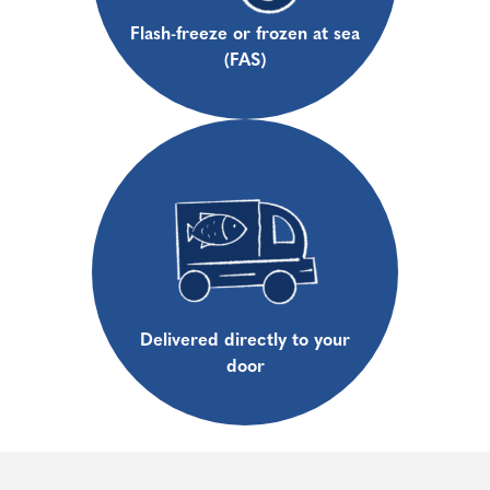
Flash-freeze or frozen at sea
(FAS)
Delivered directly to your
door