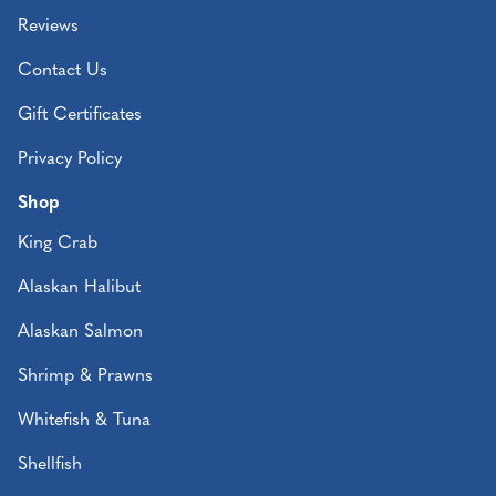
Reviews
Contact Us
Gift Certificates
Privacy Policy
Shop
King Crab
Alaskan Halibut
Alaskan Salmon
Shrimp & Prawns
Whitefish & Tuna
Shellfish