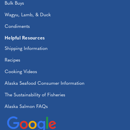
Bulk Buys
Wagyu, Lamb, & Duck
Condiments
Helpful Resources
Shipping Information
Recipes
Cooking Videos
Alaska Seafood Consumer Information
The Sustainability of Fisheries
Alaska Salmon FAQs