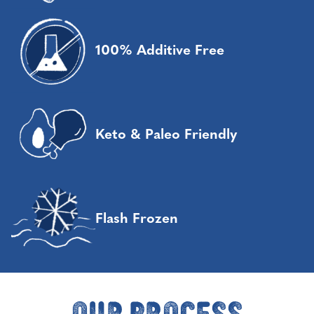
100% Additive Free
Keto & Paleo Friendly
Flash Frozen
Our Process