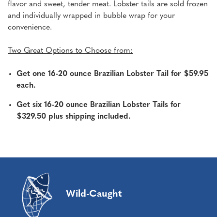
flavor and sweet, tender meat. Lobster tails are sold frozen
and individually wrapped in bubble wrap for your
convenience.
Two Great Options to Choose from:
Get one 16-20 ounce Brazilian Lobster Tail for $59.95
each.
Get six 16-20 ounce Brazilian Lobster Tails for
$329.50 plus shipping included.
Wild-Caught