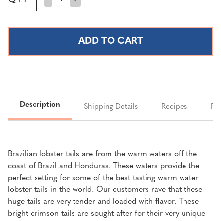
Stock:
QUANTITY
QUANTITY
OF
OF
BRAZILIAN
BRAZILIAN
LOBSTER
LOBSTER
TAILS
TAILS
(16-
(16-
20
20
OUNCE
OUNCE
TAILS)
TAILS)
Description
Shipping Details
Recipes
FA
Brazilian lobster tails are from the warm waters off the
coast of Brazil and Honduras. These waters provide the
perfect setting for some of the best tasting warm water
lobster tails in the world. Our customers rave that these
huge tails are very tender and loaded with flavor. These
bright crimson tails are sought after for their very unique