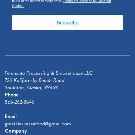
found at the bottom of every email.
Emails are serviced by Constant
Contact.
Subscribe
Peninsula Processing & Smokehouse LLC
720 Kalifornsky Beach Road
Soldotna, Alaska, 99669
Phone
866-262-8846
Email
greatalaskaseafood@gmail.com
Company