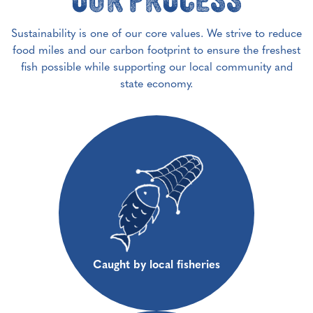
Sustainability is one of our core values. We strive to reduce
food miles and our carbon footprint to ensure the freshest
fish possible while supporting our local community and
state economy.
Caught by local fisheries