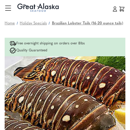
Home
Holiday Specials
Brazilian Lobster Tails (16-20 ounce tails)
Free overnight shipping on orders over 8lbs
Quality Guaranteed