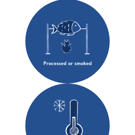
Processed or smoked