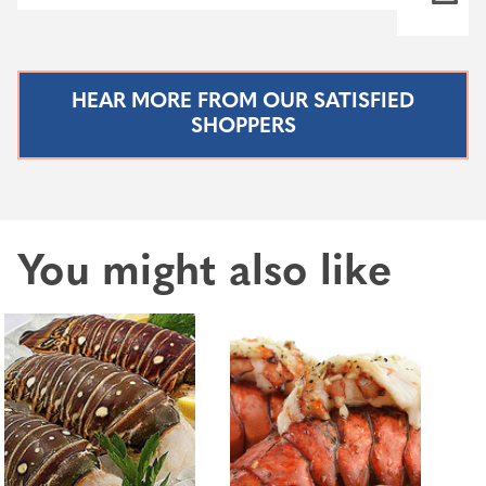
HEAR MORE FROM OUR SATISFIED
SHOPPERS
You might also like