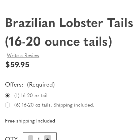
Brazilian Lobster Tails
(16-20 ounce tails)
Write a Review
$59.95
Offers:
(Required)
(1) 16-20 oz tail
(6) 16-20 oz tails. Shipping included.
Free shipping Included
Current
QTY
DECREASE
-
INCREASE
+