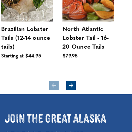
Brazilian Lobster
North Atlantic
No
Tails (12-14 ounce
Lobster Tail - 16-
Lob
tails)
20 Ounce Tails
20
4 ta
Starting at $44.95
$79.95
$32
Fre
Join the Great Alaska