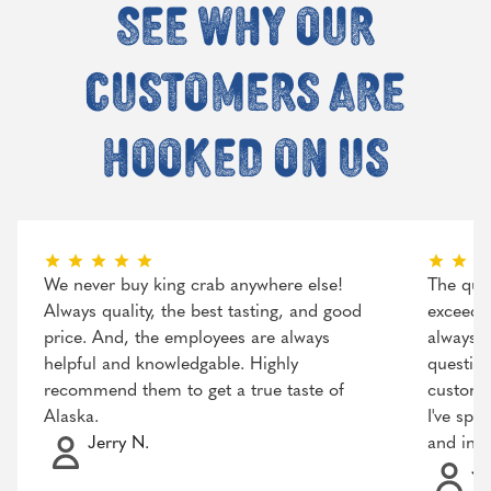
See why our
customers are
hooked on us
We never buy king crab anywhere else!
The qual
Always quality, the best tasting, and good
exceeded
price. And, the employees are always
always r
helpful and knowledgable. Highly
question
recommend them to get a true taste of
customer
Alaska.
I've spo
Jerry N.
and incr
Ja