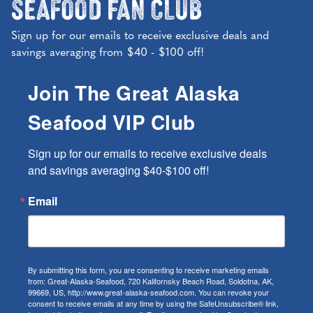
Seafood Fan Club
Sign up for our emails to receive exclusive deals and
savings averaging from $40 - $100 off!
Join The Great Alaska
Seafood VIP Club
Sign up for our emails to receive exclusive deals 
and savings averaging $40-$100 off!
Email
By submitting this form, you are consenting to receive marketing emails
from: Great-Alaska-Seafood, 720 Kalifornsky Beach Road, Soldotna, AK,
99669, US, http://www.great-alaska-seafood.com. You can revoke your
consent to receive emails at any time by using the SafeUnsubscribe® link,