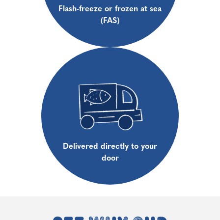
Flash-freeze or frozen at sea
(FAS)
Delivered directly to your
door