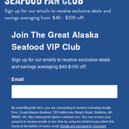
Sign up for our emails to receive exclusive deals and
savings averaging from $40 - $100 off!
Join The Great Alaska
Seafood VIP Club
Sign up for our emails to receive exclusive deals 
and savings averaging $40-$100 off!
Email
By submitting this form, you are consenting to receive marketing emails
from: Great-Alaska-Seafood, 720 Kalifornsky Beach Road, Soldotna, AK,
99669, US, http://www.great-alaska-seafood.com. You can revoke your
consent to receive emails at any time by using the SafeUnsubscribe® link,
found at the bottom of every email.
Emails are serviced by Constant