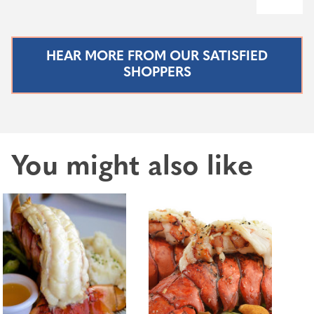
HEAR MORE FROM OUR SATISFIED
SHOPPERS
You might also like