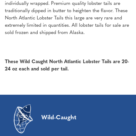
individually wrapped. Premium quality lobster tails are
traditionally dipped in butter to heighten the flavor. These
North Atlantic Lobster Tails this large are very rare and
extremely limited in quantities. All lobster tails for sale are
sold frozen and shipped from Alaska.
These Wild Caught North Atlantic Lobster Tails are 20-
24 oz each and sold per tail.
Wild-Caught