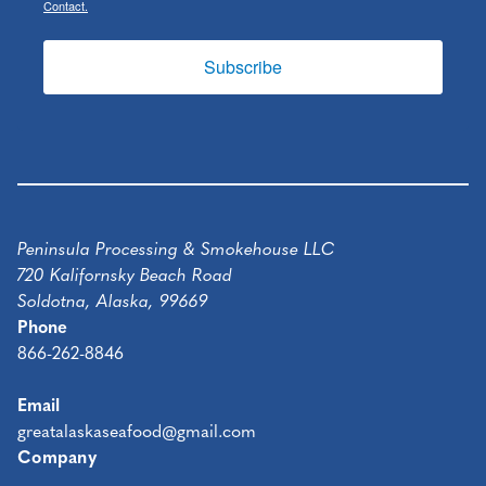
Contact.
Subscribe
Peninsula Processing & Smokehouse LLC
720 Kalifornsky Beach Road
Soldotna, Alaska, 99669
Phone
866-262-8846
Email
greatalaskaseafood@gmail.com
Company