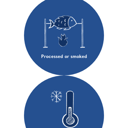
Processed or smoked