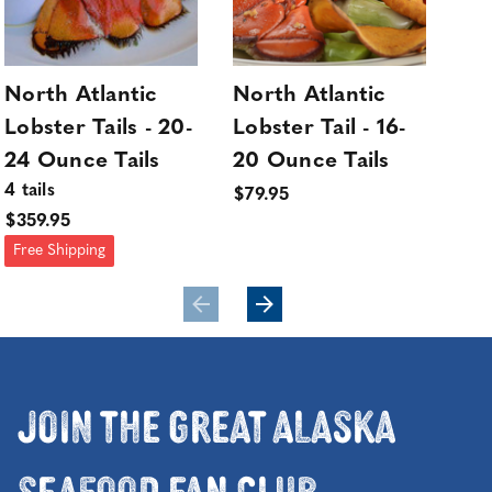
North Atlantic
North Atlantic
No
Lobster Tails - 20-
Lobster Tail - 16-
Lob
24 Ounce Tails
20 Ounce Tails
20
4 tails
4 ta
$79.95
$359.95
$32
Free Shipping
Fre
Join the Great Alaska
Seafood Fan Club