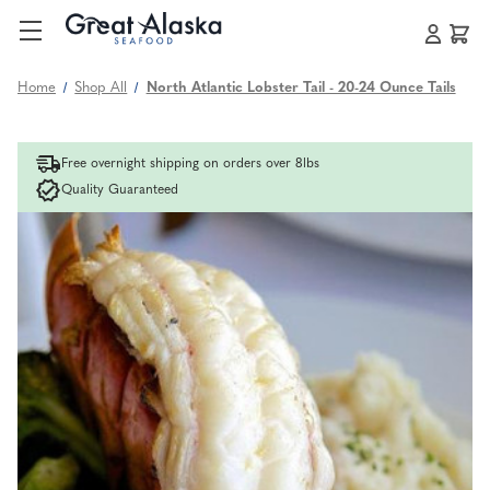
Home
Shop All
North Atlantic Lobster Tail - 20-24 Ounce Tails
Free overnight shipping on orders over 8lbs
Quality Guaranteed