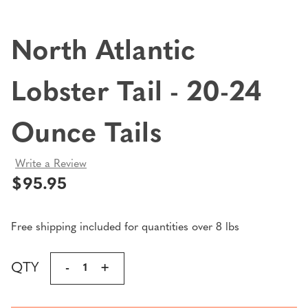
North Atlantic
Lobster Tail - 20-24
Ounce Tails
Write a Review
$95.95
Free shipping included for quantities over 8 lbs
Current
QTY
DECREASE
-
INCREASE
+
Stock:
QUANTITY
QUANTITY
OF
OF