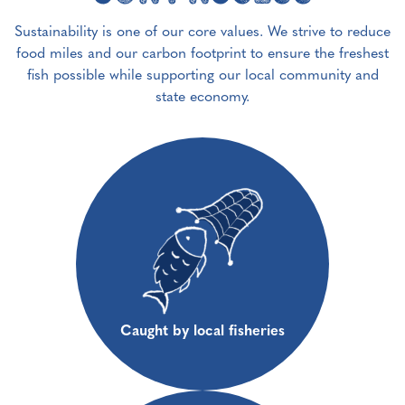
Sustainability is one of our core values. We strive to reduce
food miles and our carbon footprint to ensure the freshest
fish possible while supporting our local community and
state economy.
Caught by local fisheries