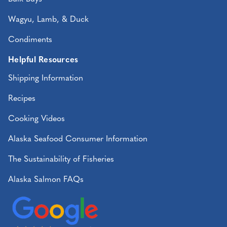
Wagyu, Lamb, & Duck
Condiments
Helpful Resources
Shipping Information
Recipes
Cooking Videos
Alaska Seafood Consumer Information
The Sustainability of Fisheries
Alaska Salmon FAQs