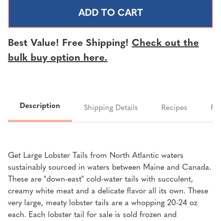
NORTH
NORTH
ATLANTIC
ATLANTIC
LOBSTER
LOBSTER
TAIL
TAIL
Best Value! Free Shipping!
Check out the
-
-
bulk buy option here.
20-
20-
24
24
OUNCE
OUNCE
TAILS
TAILS
Description
Shipping Details
Recipes
FA
Get Large Lobster Tails from North Atlantic waters
sustainably sourced in waters between Maine and Canada.
These are "down-east" cold-water tails with succulent,
creamy white meat and a delicate flavor all its own. These
very large, meaty lobster tails are a whopping 20-24 oz
each. Each lobster tail for sale is sold frozen and