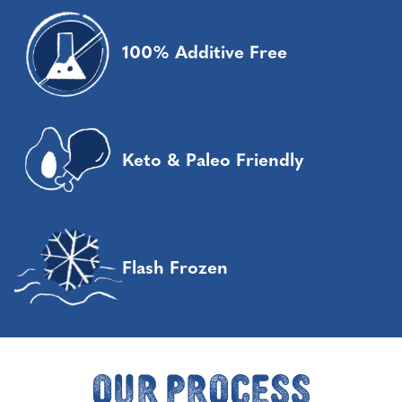
100% Additive Free
Keto & Paleo Friendly
Flash Frozen
Our Process