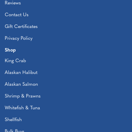
Reviews
Contact Us
Gift Certificates
Privacy Policy
Shop
King Crab
Alaskan Halibut
Alaskan Salmon
Shrimp & Prawns
Whitefish & Tuna
Shellfish
Bulk Buys