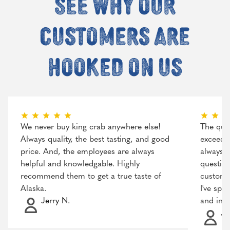
See why our
customers are
hooked on us
We never buy king crab anywhere else!
The qual
Always quality, the best tasting, and good
exceeded
price. And, the employees are always
always r
helpful and knowledgable. Highly
question
recommend them to get a true taste of
customer
Alaska.
I've spo
Jerry N.
and incr
Ja