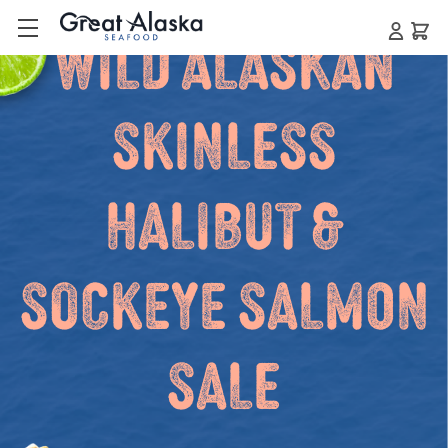
Wild Alaskan
Skinless
Halibut &
Sockeye Salmon
Sale