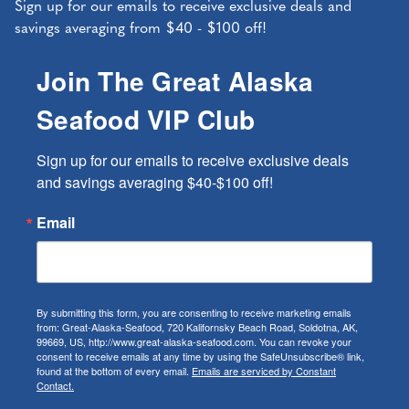
Sign up for our emails to receive exclusive deals and
savings averaging from $40 - $100 off!
Join The Great Alaska
Seafood VIP Club
Sign up for our emails to receive exclusive deals 
and savings averaging $40-$100 off!
Email
By submitting this form, you are consenting to receive marketing emails
from: Great-Alaska-Seafood, 720 Kalifornsky Beach Road, Soldotna, AK,
99669, US, http://www.great-alaska-seafood.com. You can revoke your
consent to receive emails at any time by using the SafeUnsubscribe® link,
found at the bottom of every email.
Emails are serviced by Constant
Contact.