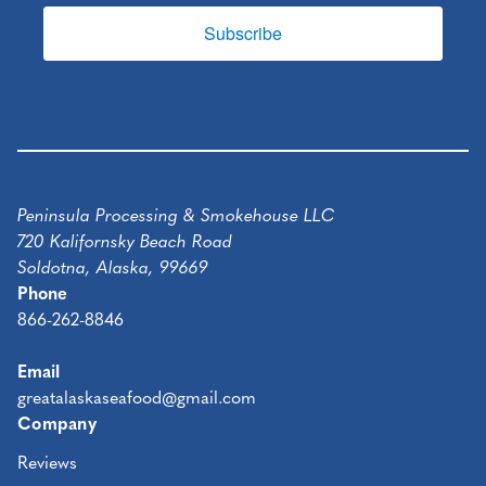
Subscribe
Peninsula Processing & Smokehouse LLC
720 Kalifornsky Beach Road
Soldotna, Alaska, 99669
Phone
866-262-8846
Email
greatalaskaseafood@gmail.com
Company
Reviews