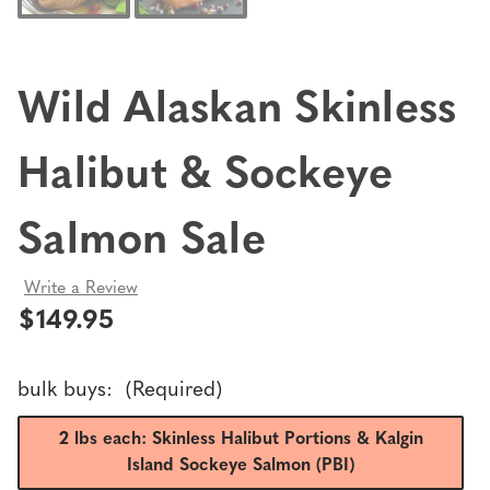
Wild Alaskan Skinless
Halibut & Sockeye
Salmon Sale
Write a Review
$149.95
bulk buys:
(Required)
2 lbs each: Skinless Halibut Portions & Kalgin
Island Sockeye Salmon (PBI)