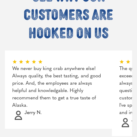
customers are
hooked on us
We never buy king crab anywhere else!
The qual
Always quality, the best tasting, and good
exceeded
price. And, the employees are always
always r
helpful and knowledgable. Highly
question
recommend them to get a true taste of
customer
Alaska.
I've spo
Jerry N.
and incr
Ja