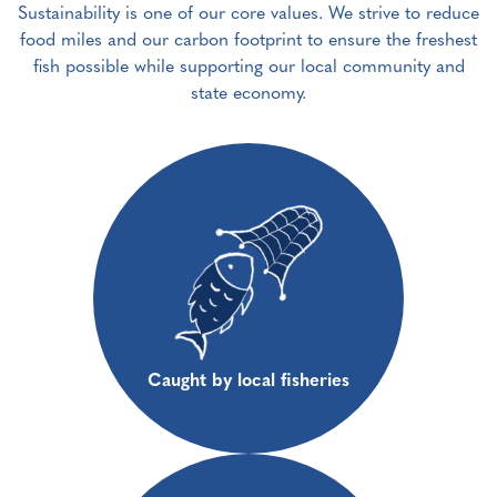
Sustainability is one of our core values. We strive to reduce
food miles and our carbon footprint to ensure the freshest
fish possible while supporting our local community and
state economy.
Caught by local fisheries