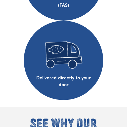
(FAS)
Delivered directly to your
door
See why our