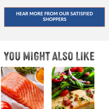
HEAR MORE FROM OUR SATISFIED
SHOPPERS
You might also like