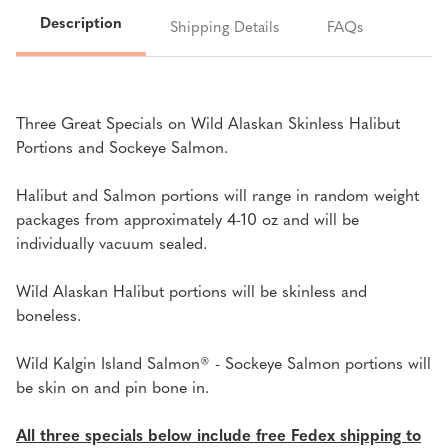
SALMON
SALMON
Description
Shipping Details
FAQs
SALE
SALE
Three Great Specials on Wild Alaskan Skinless Halibut
Portions and Sockeye Salmon.
Halibut and Salmon portions will range in random weight
packages from approximately 4-10 oz and will be
individually vacuum sealed.
Wild Alaskan Halibut portions will be skinless and
boneless.
Wild Kalgin Island Salmon
® -
Sockeye Salmon portions will
be skin on and pin bone in.
All three specials below include free Fedex shipping to