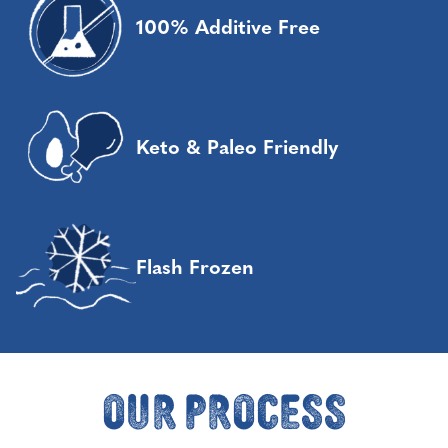
100% Additive Free
Keto & Paleo Friendly
Flash Frozen
Our Process