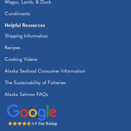
Wagyu, Lamb, & Duck
Condiments
Helpful Resources
Shipping Information
Recipes
Cooking Videos
Alaska Seafood Consumer Information
The Sustainability of Fisheries
Alaska Salmon FAQs