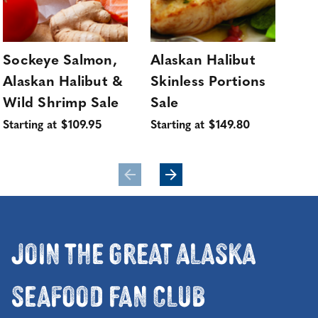
Sockeye Salmon,
Alaskan Halibut
Wi
Alaskan Halibut &
Skinless Portions
Ha
Sol
Wild Shrimp Sale
Sale
Sta
Starting at $109.95
Starting at $149.80
Join the Great Alaska
Seafood Fan Club