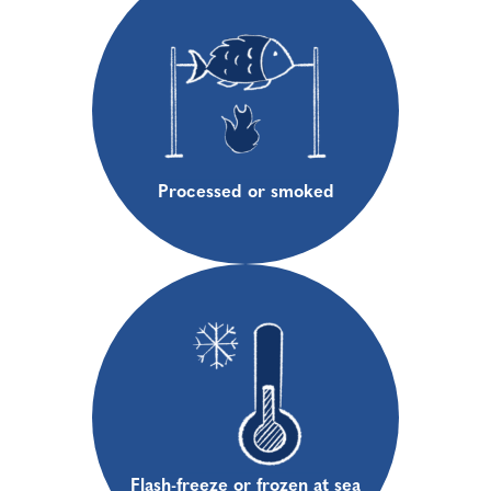
Processed or smoked
Flash-freeze or frozen at sea