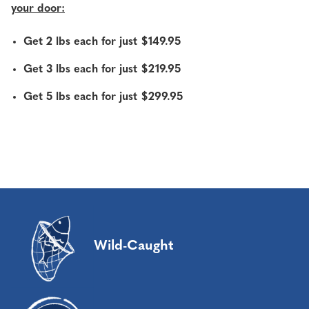
your door:
Get 2 lbs each for just $149.95
Get 3 lbs each for just $219.95
Get 5 lbs each for just $299.95
Wild-Caught