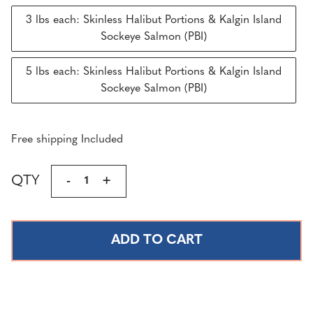
3 lbs each: Skinless Halibut Portions & Kalgin Island
Sockeye Salmon (PBI)
5 lbs each: Skinless Halibut Portions & Kalgin Island
Sockeye Salmon (PBI)
Free shipping Included
Current
QTY
DECREASE
-
INCREASE
+
Stock:
QUANTITY
QUANTITY
OF
OF
WILD
WILD
ALASKAN
ALASKAN
SKINLESS
SKINLESS
HALIBUT
HALIBUT
&
&
SOCKEYE
SOCKEYE