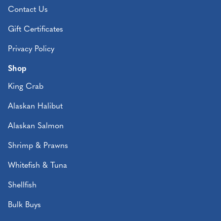
Contact Us
Gift Certificates
Privacy Policy
Shop
King Crab
Alaskan Halibut
Alaskan Salmon
Shrimp & Prawns
Whitefish & Tuna
Shellfish
Bulk Buys