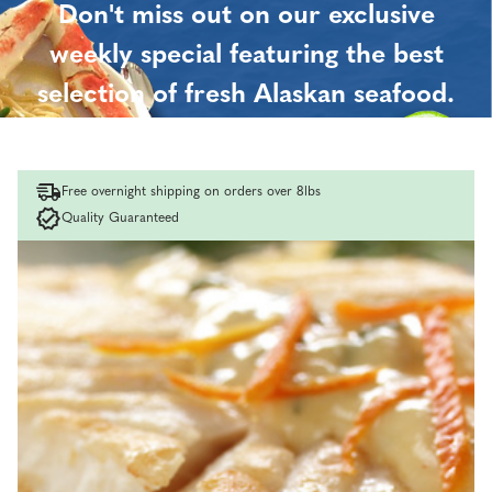
Don't miss out on our exclusive
weekly special featuring the best
selection of fresh Alaskan seafood.
Order now and save!
Free overnight shipping on orders over 8lbs
Quality Guaranteed