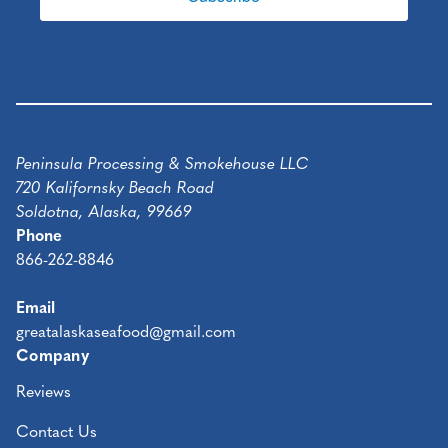
Peninsula Processing & Smokehouse LLC
720 Kalifornsky Beach Road
Soldotna, Alaska, 99669
Phone
866-262-8846
Email
greatalaskaseafood@gmail.com
Company
Reviews
Contact Us