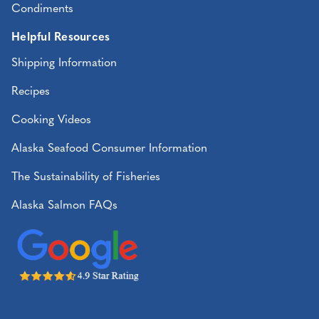
Condiments
Helpful Resources
Shipping Information
Recipes
Cooking Videos
Alaska Seafood Consumer Information
The Sustainability of Fisheries
Alaska Salmon FAQs