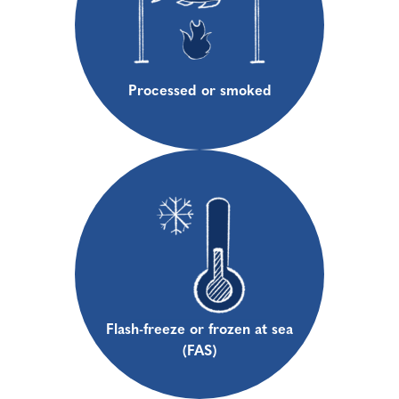
Processed or smoked
Flash-freeze or frozen at sea
(FAS)