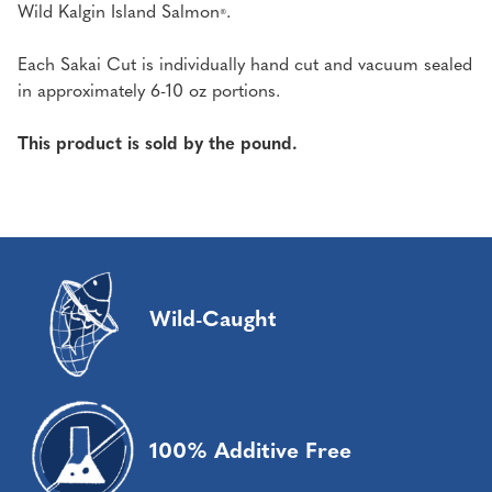
Wild Kalgin Island Salmon
.
®
Each Sakai Cut is individually hand cut and vacuum sealed
in approximately 6-10 oz portions.
This product is sold by the pound.
Wild-Caught
100% Additive Free