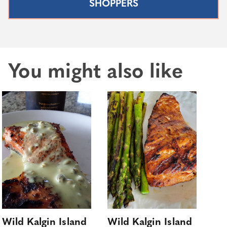
SHOPPERS
You might also like
Wild Kalgin Island
Wild Kalgin Island
Co