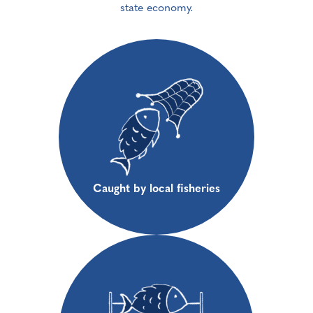
state economy.
Caught by local fisheries