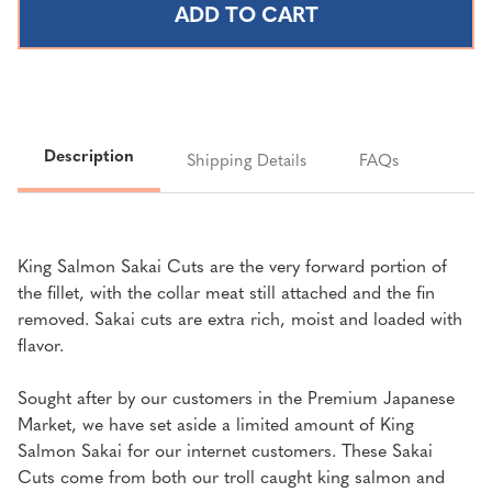
SALMON
SALMON
SAKAI
SAKAI
CUT
CUT
|
|
1
1
LB
LB
Description
Shipping Details
FAQs
King Salmon Sakai Cuts are the very forward portion of
the fillet, with the collar meat still attached and the fin
removed. Sakai cuts are extra rich, moist and loaded with
flavor.
Sought after by our customers in the Premium Japanese
Market, we have set aside a limited amount of King
Salmon Sakai for our internet customers. These Sakai
Cuts come from both our troll caught king salmon and