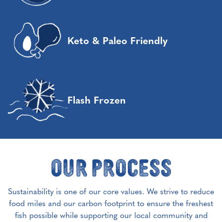
Keto & Paleo Friendly
Flash Frozen
Our Process
Sustainability is one of our core values. We strive to reduce
food miles and our carbon footprint to ensure the freshest
fish possible while supporting our local community and