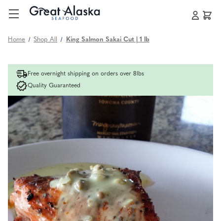
Home
Shop All
King Salmon Sakai Cut | 1 lb
Free overnight shipping on orders over 8lbs
Quality Guaranteed