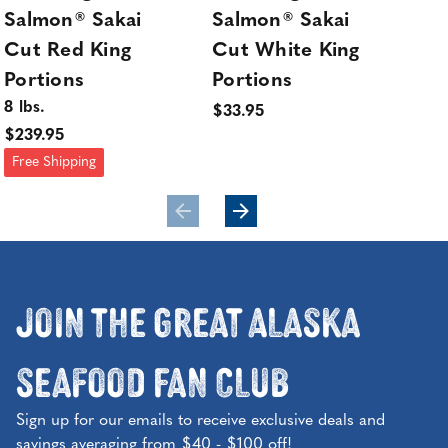
Salmon® Sakai
Salmon® Sakai
Sa
Cut Red King
Cut White King
Ki
Portions
Portions
Sta
8 lbs.
$33.95
$239.95
Free Shipping
Join the Great Alaska
Seafood Fan Club
Sign up for our emails to receive exclusive deals and
savings averaging from $40 - $100 off!