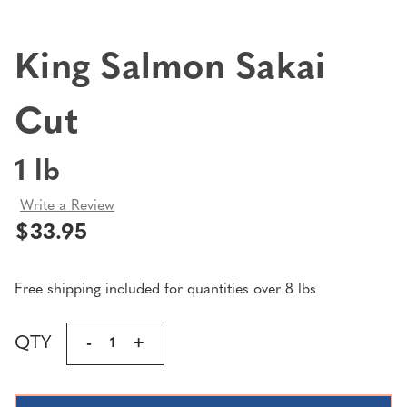
King Salmon Sakai
Cut
1 lb
Write a Review
$33.95
Free shipping included for quantities over 8 lbs
Current
QTY
DECREASE
-
INCREASE
+
Stock:
QUANTITY
QUANTITY
OF
OF
KING
KING