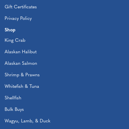
Gift Certificates
Privacy Policy
Shop
King Crab
Alaskan Halibut
Alaskan Salmon
Shrimp & Prawns
Whitefish & Tuna
Shellfish
Bulk Buys
Wagyu, Lamb, & Duck