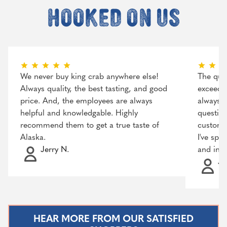
hooked on us
We never buy king crab anywhere else!
The qual
Always quality, the best tasting, and good
exceeded
price. And, the employees are always
always r
helpful and knowledgable. Highly
question
recommend them to get a true taste of
customer
Alaska.
I've spo
Jerry N.
and incr
Ja
HEAR MORE FROM OUR SATISFIED