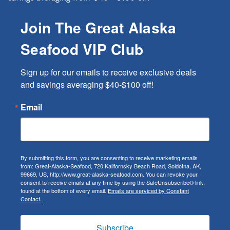
Join The Great Alaska
Seafood VIP Club
Sign up for our emails to receive exclusive deals 
and savings averaging $40-$100 off!
Email
By submitting this form, you are consenting to receive marketing emails
from: Great-Alaska-Seafood, 720 Kalifornsky Beach Road, Soldotna, AK,
99669, US, http://www.great-alaska-seafood.com. You can revoke your
consent to receive emails at any time by using the SafeUnsubscribe® link,
found at the bottom of every email.
Emails are serviced by Constant
Contact.
Subscribe