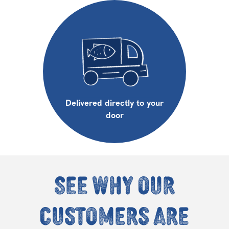
Delivered directly to your
door
See why our
customers are