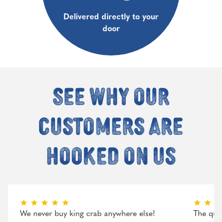
Delivered directly to your
door
See why our
customers are
hooked on us
We never buy king crab anywhere else!
The qual