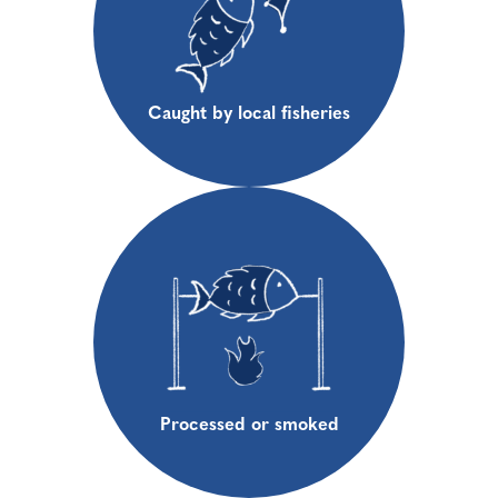
Caught by local fisheries
Processed or smoked