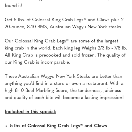
&
&
found it!
(2)
(2)
20
20
Get 5 lbs. of Colossal King Crab Legs® and Claws plus 2
OZ
OZ
20-ounce, 8-10 BMS, Australian Wagyu New York steaks.
AUSTRALIAN
AUSTRALIAN
WAGYU
WAGYU
Our Colossal King Crab Legs® are some of the largest
NY'S
NY'S
king crab in the world. Each king leg Weighs 2/3 lb - 7/8 lb.
All King Crab is precooked and sold frozen. The quality of
our King Crab is incomparable.
These Australian Wagyu New York Steaks are better than
anything you'd find in a store or even a restaurant. With a
high 8-10 Beef Marbling Score, the tenderness, juiciness
and quality of each bite will become a lasting impression!
Included in this special:
5 lbs of Colossal King Crab Legs® and Claws