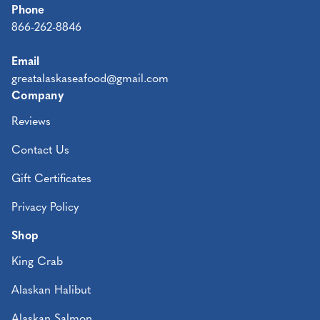
Phone
866-262-8846
Email
greatalaskaseafood@gmail.com
Company
Reviews
Contact Us
Gift Certificates
Privacy Policy
Shop
King Crab
Alaskan Halibut
Alaskan Salmon