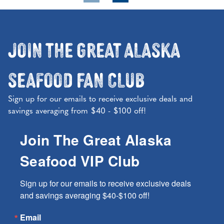
Join the Great Alaska
Seafood Fan Club
Sign up for our emails to receive exclusive deals and
savings averaging from $40 - $100 off!
Join The Great Alaska
Seafood VIP Club
Sign up for our emails to receive exclusive deals 
and savings averaging $40-$100 off!
Email