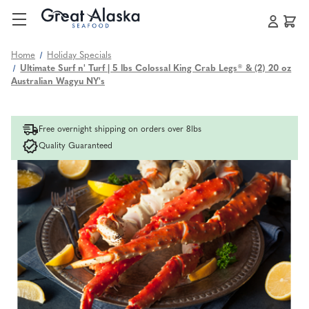
Home
Holiday Specials
Ultimate Surf n' Turf | 5 lbs Colossal King Crab Legs® & (2) 20 oz
Australian Wagyu NY's
Free overnight shipping on orders over 8lbs
Quality Guaranteed