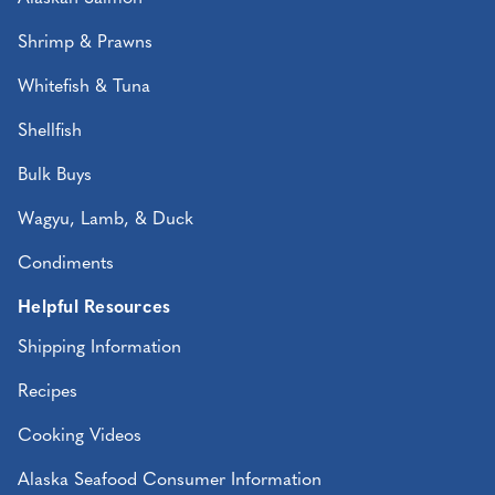
Shrimp & Prawns
Whitefish & Tuna
Shellfish
Bulk Buys
Wagyu, Lamb, & Duck
Condiments
Helpful Resources
Shipping Information
Recipes
Cooking Videos
Alaska Seafood Consumer Information