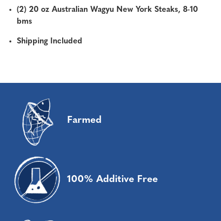
(2) 20 oz Australian Wagyu New York Steaks, 8-10
bms
Shipping Included
Farmed
100% Additive Free