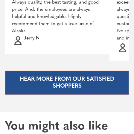
Always quality, the best tasting, and good
exceeded
price. And, the employees are always
always r
helpful and knowledgable. Highly
question
recommend them to get a true taste of
customer
Alaska.
I've spo
Jerry N.
and incr
Ja
HEAR MORE FROM OUR SATISFIED
SHOPPERS
You might also like