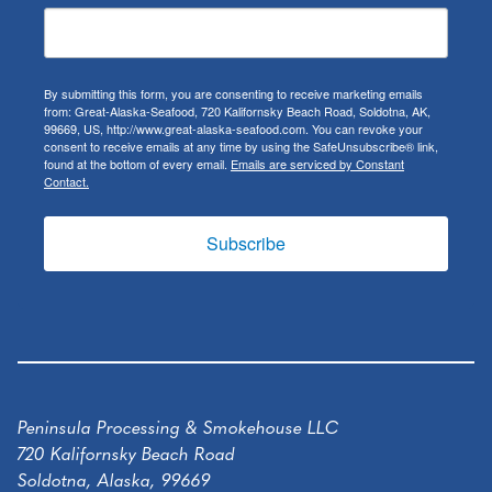
By submitting this form, you are consenting to receive marketing emails
from: Great-Alaska-Seafood, 720 Kalifornsky Beach Road, Soldotna, AK,
99669, US, http://www.great-alaska-seafood.com. You can revoke your
consent to receive emails at any time by using the SafeUnsubscribe® link,
found at the bottom of every email.
Emails are serviced by Constant
Contact.
Subscribe
Peninsula Processing & Smokehouse LLC
720 Kalifornsky Beach Road
Soldotna, Alaska, 99669