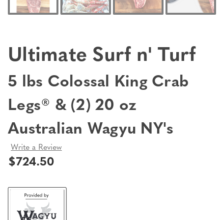
Ultimate Surf n' Turf
5 lbs Colossal King Crab
Legs® & (2) 20 oz
Australian Wagyu NY's
Write a Review
$724.50