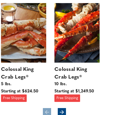
Colossal King
Colossal King
Su
Crab Legs®
Crab Legs®
Ki
5 lbs.
10 lbs.
3 l
Starting at $624.50
Starting at $1,249.50
Sta
Free Shipping
Free Shipping
Fre