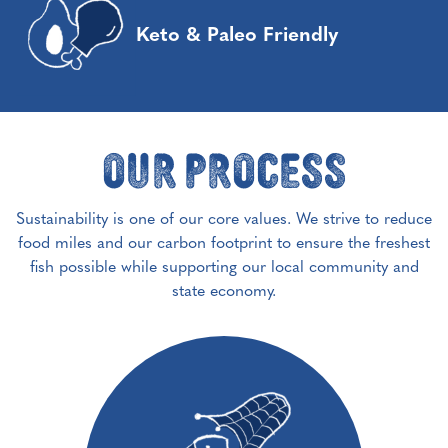
Keto & Paleo Friendly
Our Process
Sustainability is one of our core values. We strive to reduce
food miles and our carbon footprint to ensure the freshest
fish possible while supporting our local community and
state economy.