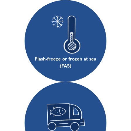
Flash-freeze or frozen at sea
(FAS)