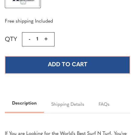
Free shipping Included
Current
QTY
DECREASE
-
INCREASE
+
Stock:
QUANTITY
QUANTITY
OF
OF
ULTIMATE
ULTIMATE
SURF
SURF
N'
N'
TURF
TURF
|
|
5
5
LBS
LBS
Description
Shipping Details
FAQs
COLOSSAL
COLOSSAL
KING
KING
CRAB
CRAB
LEGS®
LEGS®
If You are Looking for the World's Best Surf N Turf, You've