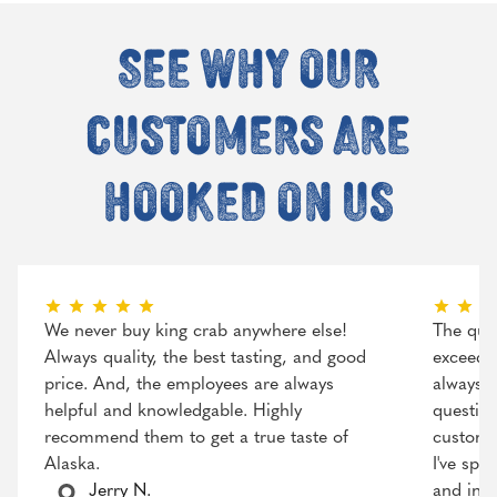
See why our
customers are
hooked on us
We never buy king crab anywhere else!
The qual
Always quality, the best tasting, and good
exceeded
price. And, the employees are always
always r
helpful and knowledgable. Highly
question
recommend them to get a true taste of
customer
Alaska.
I've spo
Jerry N.
and incr