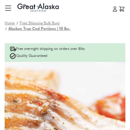
Home
Free Shipping Bulk Buys
Alaskan True Cod Portions | 10 lbs.
Free overnight shipping on orders over 8lbs
Quality Guaranteed