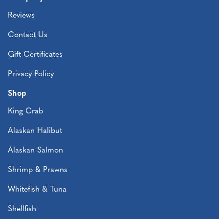
Reviews
Contact Us
Gift Certificates
Privacy Policy
Shop
King Crab
Alaskan Halibut
Alaskan Salmon
Shrimp & Prawns
Whitefish & Tuna
Shellfish