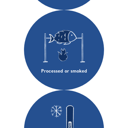
Processed or smoked