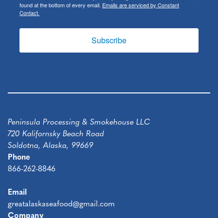
found at the bottom of every email.
Emails are serviced by Constant
Contact.
Subscribe
Peninsula Processing & Smokehouse LLC
720 Kalifornsky Beach Road
Soldotna, Alaska, 99669
Phone
866-262-8846
Email
greatalaskaseafood@gmail.com
Company