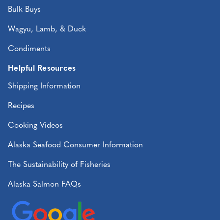
Bulk Buys
Wagyu, Lamb, & Duck
Condiments
Helpful Resources
Shipping Information
Recipes
Cooking Videos
Alaska Seafood Consumer Information
The Sustainability of Fisheries
Alaska Salmon FAQs