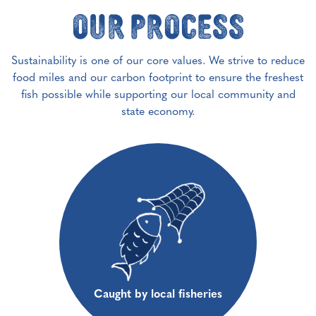
Our Process
Sustainability is one of our core values. We strive to reduce
food miles and our carbon footprint to ensure the freshest
fish possible while supporting our local community and
state economy.
Caught by local fisheries