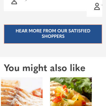
Ja
HEAR MORE FROM OUR SATISFIED
SHOPPERS
You might also like