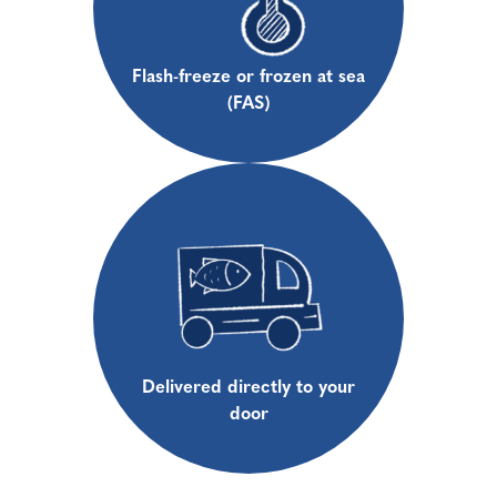
Flash-freeze or frozen at sea
(FAS)
Delivered directly to your
door