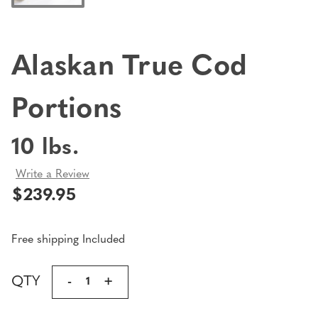
Alaskan True Cod
Portions
10 lbs.
Write a Review
$239.95
Free shipping Included
Current
QTY
DECREASE
-
INCREASE
+
Stock:
QUANTITY
QUANTITY
OF
OF