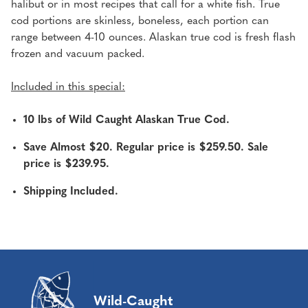
halibut or in most recipes that call for a white fish. True
cod portions are skinless, boneless, each portion can
range between 4-10 ounces. Alaskan true cod is fresh flash
frozen and vacuum packed.
Included in this special:
10 lbs of Wild Caught Alaskan True Cod.
Save Almost $20. Regular price is $259.50. Sale
price is $239.95.
Shipping Included.
Wild-Caught