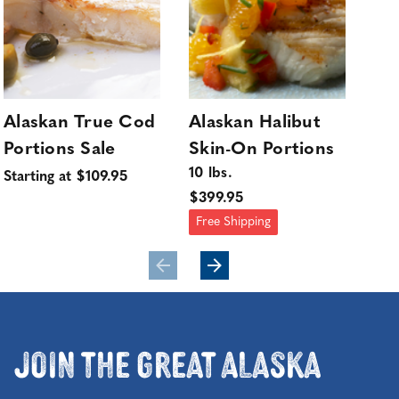
Alaskan True Cod
Alaskan Halibut
Wi
Portions Sale
Skin-On Portions
Co
10 lbs.
Sol
Starting at $109.95
$399.95
$25
Free Shipping
Join the Great Alaska