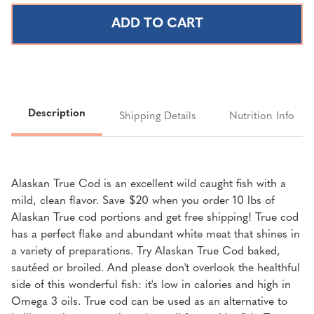
ALASKAN
ALASKAN
TRUE
TRUE
COD
COD
PORTIONS
PORTIONS
|
|
10
10
LBS.
LBS.
Description
Shipping Details
Nutrition Info
Alaskan True Cod is an excellent wild caught fish with a
mild, clean flavor. Save $20 when you order 10 lbs of
Alaskan True cod portions and get free shipping! True cod
has a perfect flake and abundant white meat that shines in
a variety of preparations. Try Alaskan True Cod baked,
sautéed or broiled. And please don't overlook the healthful
side of this wonderful fish: it's low in calories and high in
Omega 3 oils. True cod can be used as an alternative to