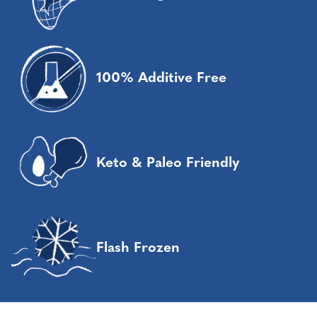
100% Additive Free
Keto & Paleo Friendly
Flash Frozen