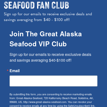
Seafood Fan Club
Sign up for our emails to receive exclusive deals and
savings averaging from $40 - $100 off!
Join The Great Alaska
Seafood VIP Club
Sign up for our emails to receive exclusive deals 
and savings averaging $40-$100 off!
Email
By submitting this form, you are consenting to receive marketing emails
from: Great-Alaska-Seafood, 720 Kalifornsky Beach Road, Soldotna, AK,
99669, US, http://www.great-alaska-seafood.com. You can revoke your
consent to receive emails at any time by using the SafeUnsubscribe® link,