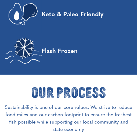
Keto & Paleo Friendly
Flash Frozen
Our Process
Sustainability is one of our core values. We strive to reduce
food miles and our carbon footprint to ensure the freshest
fish possible while supporting our local community and
state economy.