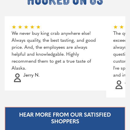
We never buy king crab anywhere else!
The qual
Always quality, the best tasting, and good
exceeded
price. And, the employees are always
always r
helpful and knowledgable. Highly
question
recommend them to get a true taste of
customer
Alaska.
I've spo
Jerry N.
and incr
Ja
HEAR MORE FROM OUR SATISFIED
SHOPPERS