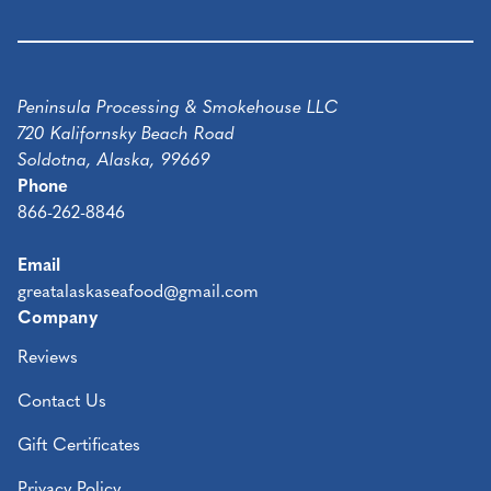
Peninsula Processing & Smokehouse LLC
720 Kalifornsky Beach Road
Soldotna, Alaska, 99669
Phone
866-262-8846
Email
greatalaskaseafood@gmail.com
Company
Reviews
Contact Us
Gift Certificates
Privacy Policy