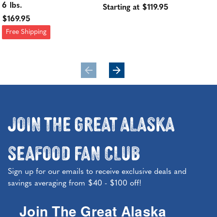
6 lbs.
Ye
Starting at $119.95
$169.95
Sol
Free Shipping
$24
Join the Great Alaska
Seafood Fan Club
Sign up for our emails to receive exclusive deals and
savings averaging from $40 - $100 off!
Join The Great Alaska