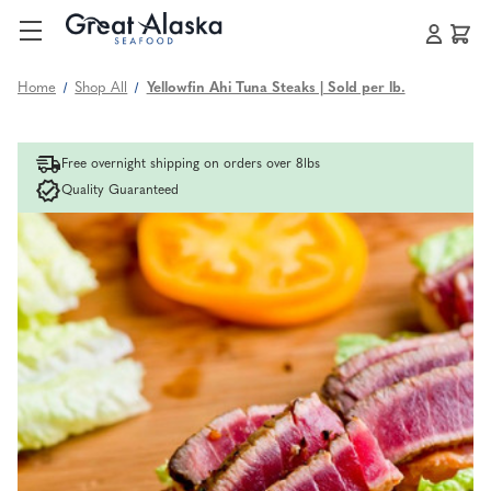
Home
Shop All
Yellowfin Ahi Tuna Steaks | Sold per lb.
Free overnight shipping on orders over 8lbs
Quality Guaranteed