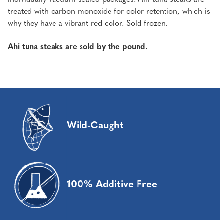
treated with carbon monoxide for color retention, which is
why they have a vibrant red color. Sold frozen.
Ahi tuna steaks are sold by the pound.
Wild-Caught
100% Additive Free