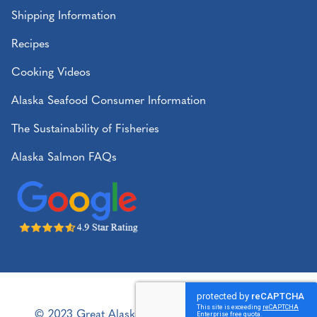
Shipping Information
Recipes
Cooking Videos
Alaska Seafood Consumer Information
The Sustainability of Fisheries
Alaska Salmon FAQs
© 2023 Great Alaska Seafood. All rights reserved.