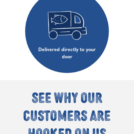
Delivered directly to your
door
See why our
customers are
hooked on us