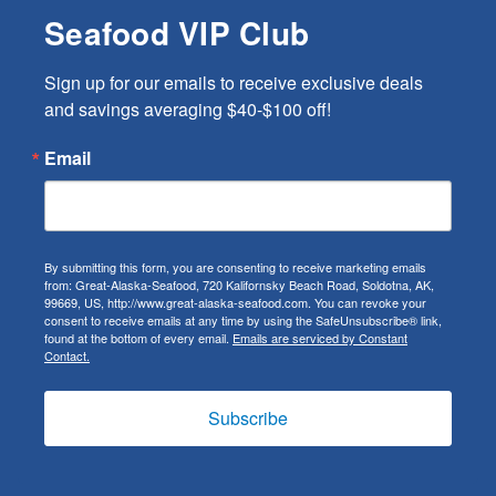
Seafood VIP Club
Sign up for our emails to receive exclusive deals 
and savings averaging $40-$100 off!
Email
By submitting this form, you are consenting to receive marketing emails
from: Great-Alaska-Seafood, 720 Kalifornsky Beach Road, Soldotna, AK,
99669, US, http://www.great-alaska-seafood.com. You can revoke your
consent to receive emails at any time by using the SafeUnsubscribe® link,
found at the bottom of every email.
Emails are serviced by Constant
Contact.
Subscribe