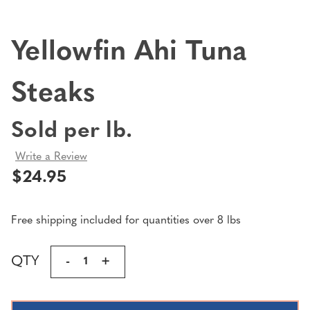
Yellowfin Ahi Tuna
Steaks
Sold per lb.
Write a Review
$24.95
Free shipping included for quantities over 8 lbs
Current
QTY
DECREASE
-
INCREASE
+
Stock:
QUANTITY
QUANTITY
OF
OF
YELLOWFIN
YELLOWFIN