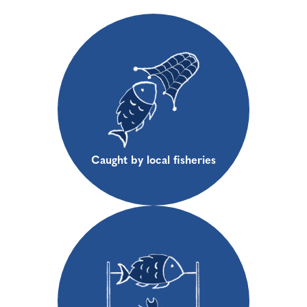
Caught by local fisheries