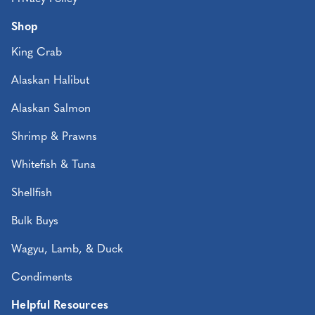
Shop
King Crab
Alaskan Halibut
Alaskan Salmon
Shrimp & Prawns
Whitefish & Tuna
Shellfish
Bulk Buys
Wagyu, Lamb, & Duck
Condiments
Helpful Resources