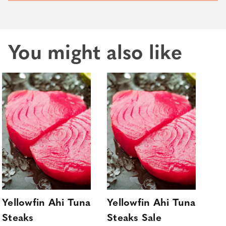
You might also like
Yellowfin Ahi Tuna
Yellowfin Ahi Tuna
Sa
Steaks
Steaks Sale
Sa