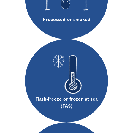
Processed or smoked
Flash-freeze or frozen at sea
(FAS)