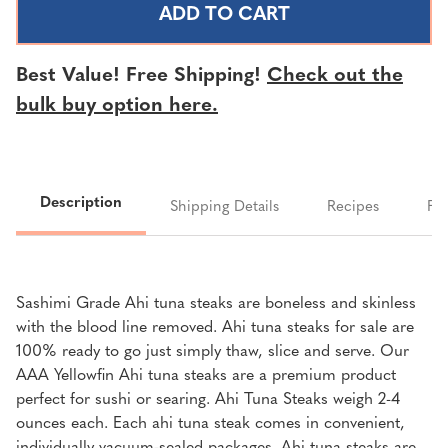
AHI
AHI
TUNA
TUNA
STEAKS
STEAKS
Best Value! Free Shipping!
Check out the
|
|
bulk buy option here.
SOLD
SOLD
PER
PER
LB.
LB.
Description
Shipping Details
Recipes
FA
Sashimi Grade Ahi tuna steaks are boneless and skinless
with the blood line removed. Ahi tuna steaks for sale are
100% ready to go just simply thaw, slice and serve. Our
AAA Yellowfin Ahi tuna steaks are a premium product
perfect for sushi or searing.
Ahi Tuna
Steaks weigh 2-4
ounces each.
Each ahi tuna steak comes in convenient,
individually vacuum-sealed packages. Ahi tuna steaks are