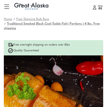
Home
Free Shipping Bulk Buys
Traditional Smoked Black Cod (Sable Fish) Portions | 4 lbs. Free
shipping
Free overnight shipping on orders over 8lbs
Quality Guaranteed