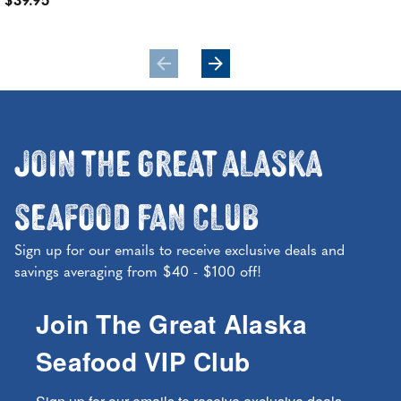
$39.95
$11
Join the Great Alaska
Seafood Fan Club
Sign up for our emails to receive exclusive deals and
savings averaging from $40 - $100 off!
Join The Great Alaska
Seafood VIP Club