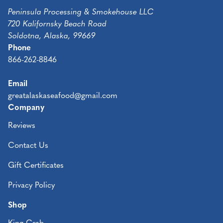
Peninsula Processing & Smokehouse LLC
720 Kalifornsky Beach Road
Soldotna, Alaska, 99669
Phone
866-262-8846
Email
greatalaskaseafood@gmail.com
Company
Reviews
Contact Us
Gift Certificates
Privacy Policy
Shop