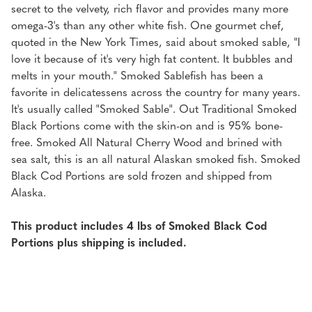
secret to the velvety, rich flavor and provides many more
omega-3's than any other white fish. One gourmet chef,
quoted in the New York Times, said about smoked sable, "I
love it because of it's very high fat content. It bubbles and
melts in your mouth." Smoked Sablefish has been a
favorite in delicatessens across the country for many years.
It's usually called "Smoked Sable". Out Traditional Smoked
Black Portions come with the skin-on and is 95% bone-
free. Smoked All Natural Cherry Wood and brined with
sea salt, this is an all natural Alaskan smoked fish. Smoked
Black Cod Portions are sold frozen and shipped from
Alaska.
This product includes 4 lbs of Smoked Black Cod
Portions plus shipping is included.