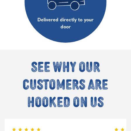
Delivered directly to your
door
See why our
customers are
hooked on us