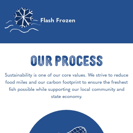
Flash Frozen
Our Process
Sustainability is one of our core values. We strive to reduce
food miles and our carbon footprint to ensure the freshest
fish possible while supporting our local community and
state economy.