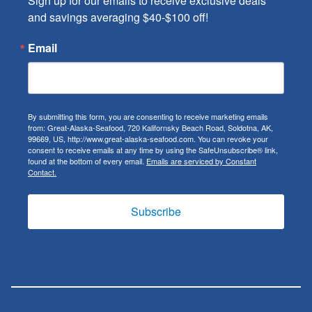
Sign up for our emails to receive exclusive deals 
and savings averaging $40-$100 off!
Email
By submitting this form, you are consenting to receive marketing emails
from: Great-Alaska-Seafood, 720 Kalifornsky Beach Road, Soldotna, AK,
99669, US, http://www.great-alaska-seafood.com. You can revoke your
consent to receive emails at any time by using the SafeUnsubscribe® link,
found at the bottom of every email.
Emails are serviced by Constant
Contact.
Subscribe