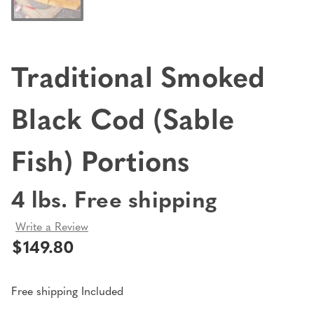
Traditional Smoked
Black Cod (Sable
Fish) Portions
4 lbs. Free shipping
Write a Review
$149.80
Free shipping Included