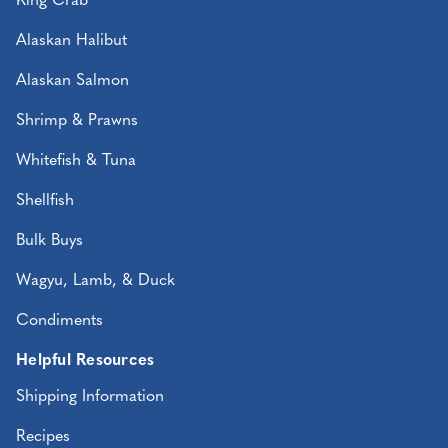
King Crab
Alaskan Halibut
Alaskan Salmon
Shrimp & Prawns
Whitefish & Tuna
Shellfish
Bulk Buys
Wagyu, Lamb, & Duck
Condiments
Helpful Resources
Shipping Information
Recipes