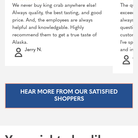
We never buy king crab anywhere else!
The qual
Always quality, the best tasting, and good
exceeded
price. And, the employees are always
always r
helpful and knowledgable. Highly
question
recommend them to get a true taste of
customer
Alaska.
I've spo
Jerry N.
and incr
Ja
HEAR MORE FROM OUR SATISFIED
SHOPPERS