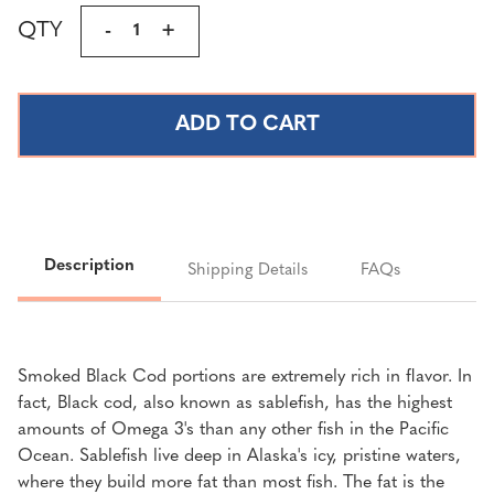
Current
QTY
DECREASE
-
INCREASE
+
Stock:
QUANTITY
QUANTITY
OF
OF
TRADITIONAL
TRADITIONAL
SMOKED
SMOKED
BLACK
BLACK
COD
COD
(SABLE
(SABLE
FISH)
FISH)
PORTIONS
PORTIONS
Description
Shipping Details
FAQs
|
|
4
4
LBS.
LBS.
FREE
FREE
Smoked Black Cod portions are extremely rich in flavor. In
SHIPPING
SHIPPING
fact, Black cod, also known as sablefish, has the highest
amounts of Omega 3's than any other fish in the Pacific
Ocean. Sablefish live deep in Alaska's icy, pristine waters,
where they build more fat than most fish. The fat is the