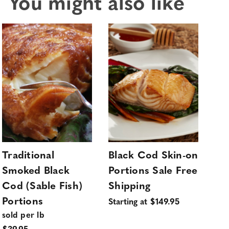
You might also like
Traditional
Black Cod Skin-on
Ho
Smoked Black
Portions Sale Free
Sa
Cod (Sable Fish)
Shipping
Sa
Portions
Sil
Starting at $149.95
sold per lb
4 l