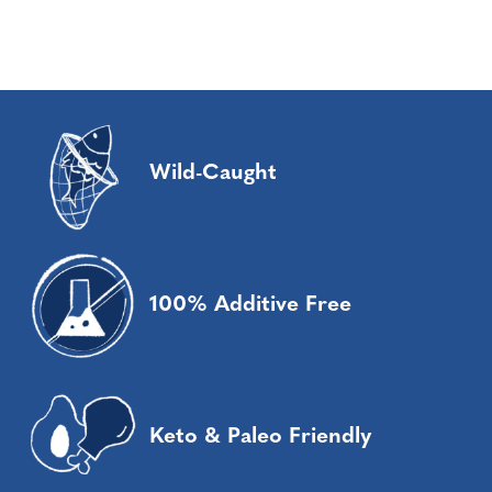
Wild-Caught
100% Additive Free
Keto & Paleo Friendly