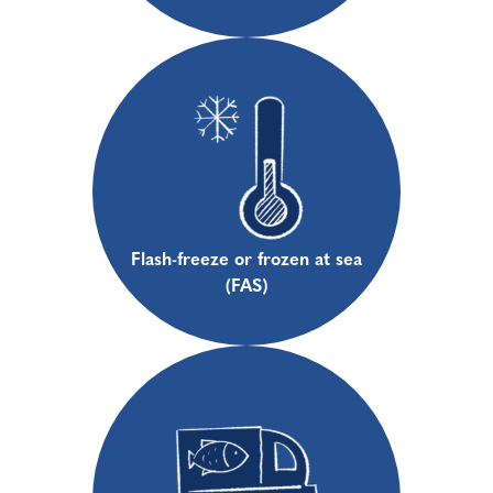
Flash-freeze or frozen at sea
(FAS)