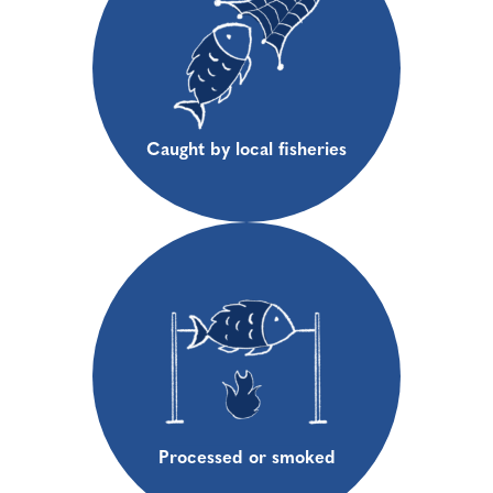
Caught by local fisheries
Processed or smoked