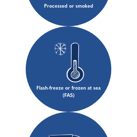
Processed or smoked
Flash-freeze or frozen at sea
(FAS)