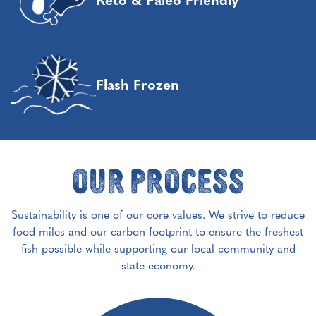
Keto & Paleo Friendly
Flash Frozen
Our Process
Sustainability is one of our core values. We strive to reduce
food miles and our carbon footprint to ensure the freshest
fish possible while supporting our local community and
state economy.