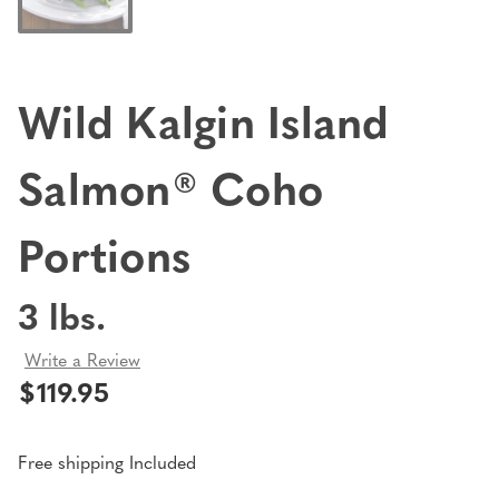
Wild Kalgin Island
Salmon® Coho
Portions
3 lbs.
Write a Review
$119.95
Free shipping Included