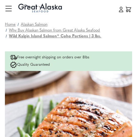
Home
Alaskan Salmon
Why Buy Alaskan Salmon from Great Alaska Seafood
Wild Kalgin Island Salmon® Coho Portions | 3 lbs.
Free overnight shipping on orders over 8lbs
Quality Guaranteed