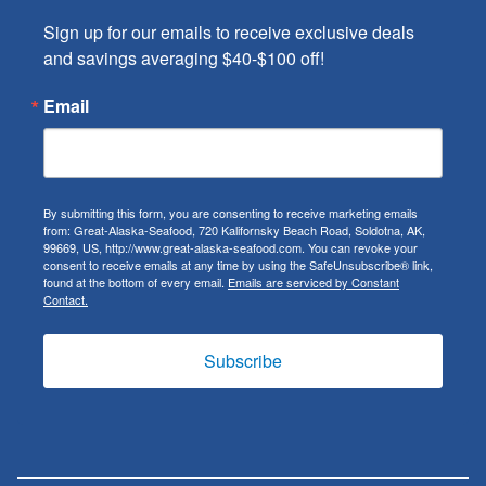
Sign up for our emails to receive exclusive deals 
and savings averaging $40-$100 off!
Email
By submitting this form, you are consenting to receive marketing emails
from: Great-Alaska-Seafood, 720 Kalifornsky Beach Road, Soldotna, AK,
99669, US, http://www.great-alaska-seafood.com. You can revoke your
consent to receive emails at any time by using the SafeUnsubscribe® link,
found at the bottom of every email.
Emails are serviced by Constant
Contact.
Subscribe