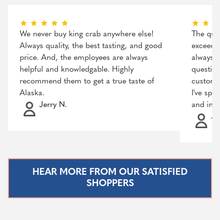
We never buy king crab anywhere else!
The qual
Always quality, the best tasting, and good
exceeded
price. And, the employees are always
always r
helpful and knowledgable. Highly
question
recommend them to get a true taste of
customer
Alaska.
I've spo
Jerry N.
and incr
Ja
HEAR MORE FROM OUR SATISFIED
SHOPPERS