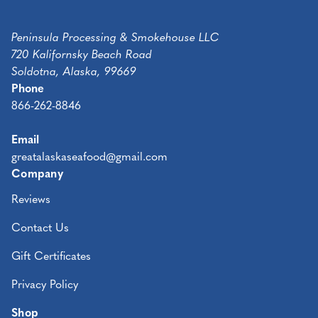
Peninsula Processing & Smokehouse LLC
720 Kalifornsky Beach Road
Soldotna, Alaska, 99669
Phone
866-262-8846
Email
greatalaskaseafood@gmail.com
Company
Reviews
Contact Us
Gift Certificates
Privacy Policy
Shop