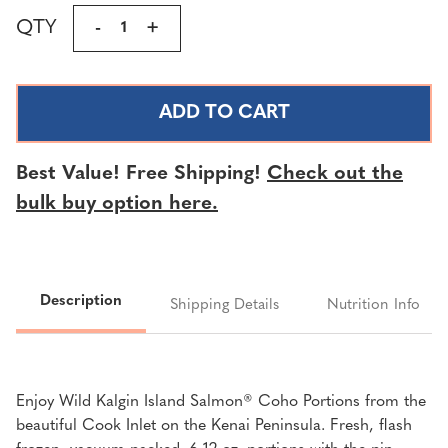
Current
QTY
DECREASE
-
INCREASE
+
Stock:
QUANTITY
QUANTITY
OF
OF
WILD
WILD
KALGIN
KALGIN
ISLAND
ISLAND
SALMON®
SALMON®
Best Value! Free Shipping!
Check out the
COHO
COHO
bulk buy option here.
PORTIONS
PORTIONS
|
|
3
3
LBS.
LBS.
Description
Shipping Details
Nutrition Info
Enjoy Wild Kalgin Island Salmon® Coho Portions from the
beautiful Cook Inlet on the Kenai Peninsula. Fresh, flash