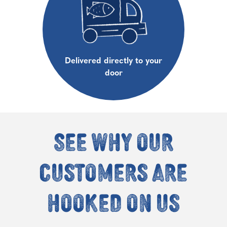
Delivered directly to your
door
See why our
customers are
hooked on us