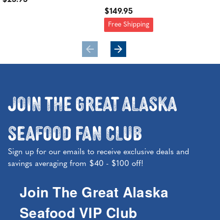
$25.95
$149.95
$21
Free Shipping
Fre
Join the Great Alaska
Seafood Fan Club
Sign up for our emails to receive exclusive deals and
savings averaging from $40 - $100 off!
Join The Great Alaska
Seafood VIP Club