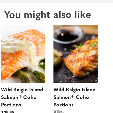
You might also like
Wild Kalgin Island
Wild Kalgin Island
Wil
Salmon® Coho
Salmon® Coho
Sa
Portions
Portions
Po
5 lbs.
10 l