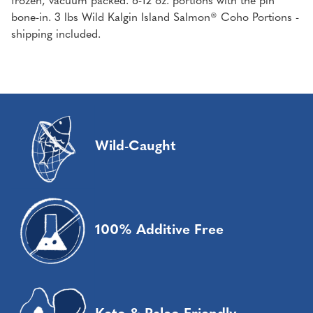
frozen, vacuum packed. 6-12 oz. portions with the pin
bone-in. 3 lbs Wild Kalgin Island Salmon® Coho Portions -
shipping included.
Wild-Caught
100% Additive Free