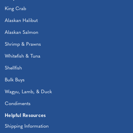
King Crab
Alaskan Halibut
Alaskan Salmon
Shrimp & Prawns
Whitefish & Tuna
Shellfish
Bulk Buys
Wagyu, Lamb, & Duck
Condiments
Helpful Resources
Shipping Information