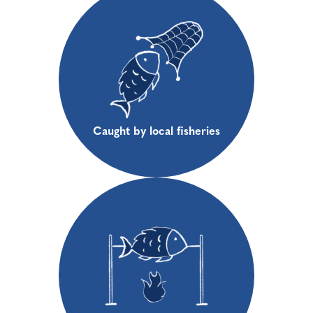
Caught by local fisheries