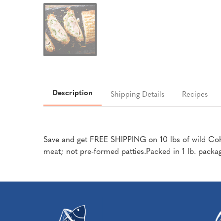
Description
Shipping Details
Recipes
Save and get FREE SHIPPING on 10 lbs of wild Coh
meat; not pre-formed patties.Packed in 1 lb. pack