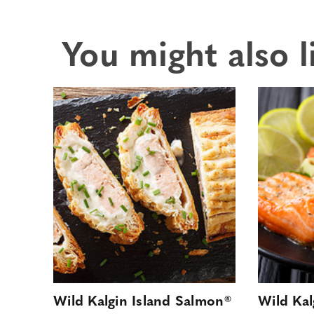
You might also l
Wild Kalgin Island Salmon®
Wild Kal