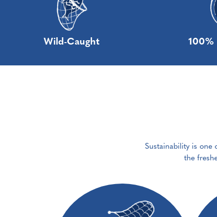
Wild-Caught
100% 
Sustainability is one
the fresh