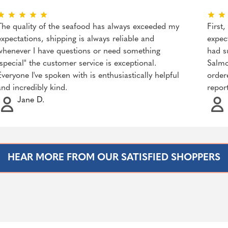
The quality of the seafood has always exceeded my
First
expectations, shipping is always reliable and
expec
whenever I have questions or need something
had s
"special" the customer service is exceptional.
Salmo
Everyone I've spoken with is enthusiastically helpful
order
and incredibly kind.
repor
Jane D.
HEAR MORE FROM OUR SATISFIED SHOPPERS