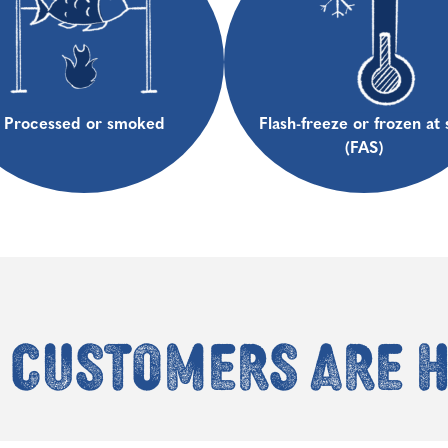
Processed or smoked
Flash-freeze or frozen at 
(FAS)
 customers are 