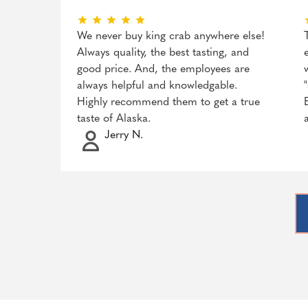
We never buy king crab anywhere else!
Always quality, the best tasting, and
good price. And, the employees are
always helpful and knowledgable.
Highly recommend them to get a true
taste of Alaska.
Jerry N.