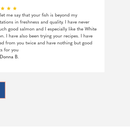
, let me say that your fish is beyond my
tations in freshness and quality. I have never
uch good salmon and I especially like the White
n. I have also been trying your recipes. I have
ed from you twice and have nothing but good
ts for you
Donna B.