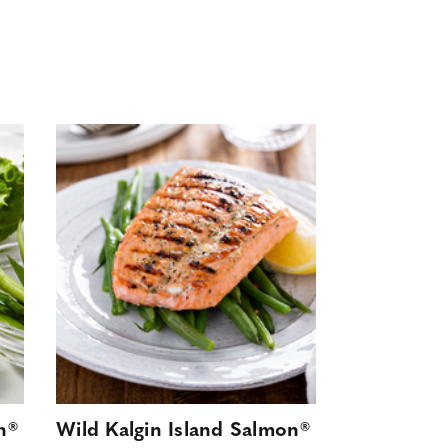
n®
Wild Kalgin Island Salmon®
Wild Kalgi