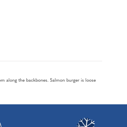
om along the backbones. Salmon burger is loose