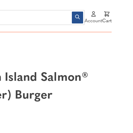
Account
Cart
n Island Salmon®
er) Burger