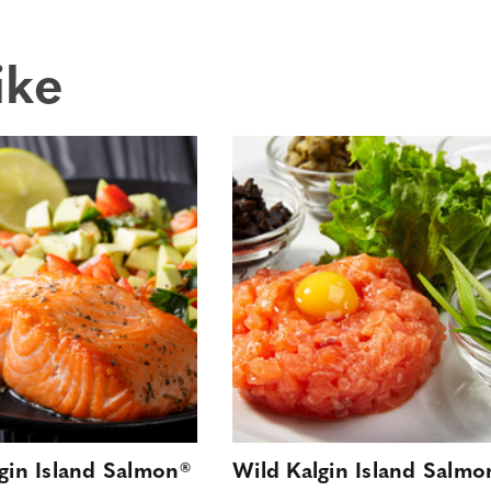
ike
gin Island Salmon®
Wild Kalgin Island Salmo