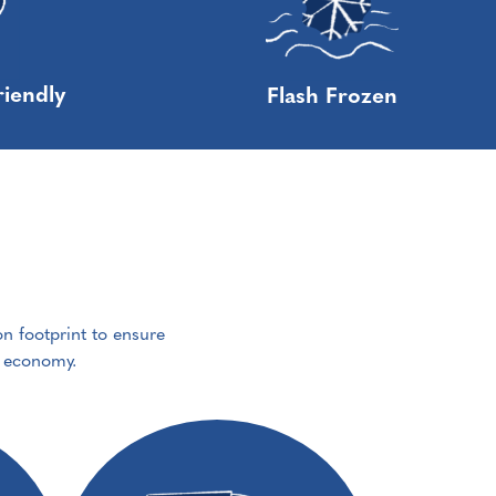
riendly
Flash Frozen
on footprint to ensure
e economy.