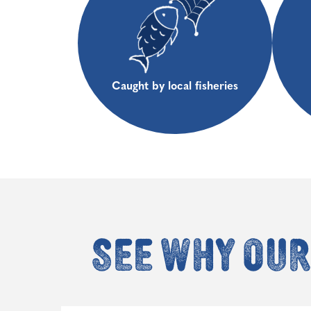
Caught by local fisheries
See why our