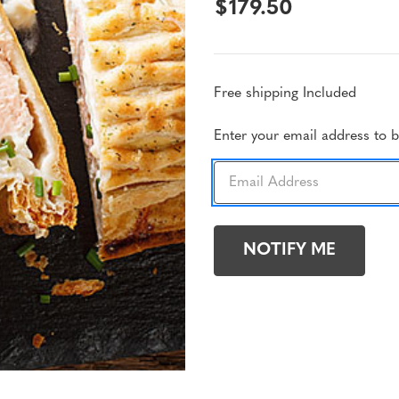
$179.50
Free shipping Included
Current
Enter your email address to be
Stock: