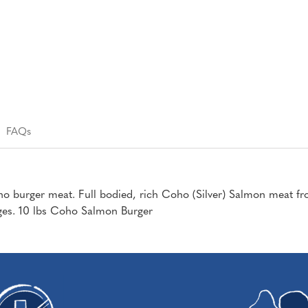
FAQs
o burger meat. Full bodied, rich Coho (Silver) Salmon meat fr
ages. 10 lbs Coho Salmon Burger