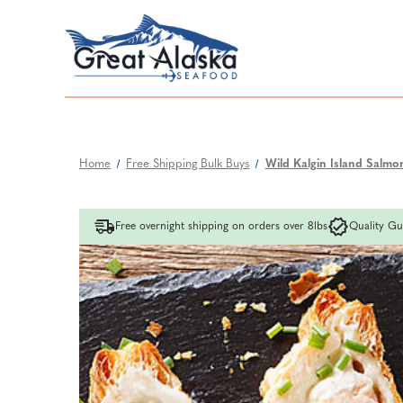
Home
Free Shipping Bulk Buys
Wild Kalgin Island Salmon
Free overnight shipping on orders over 8lbs
Quality Gu