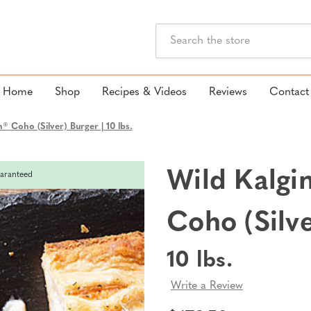
Search
Home
Shop
Recipes & Videos
Reviews
Contact
® Coho (Silver) Burger | 10 lbs.
Wild Kalgi
aranteed
Coho (Silv
10 lbs.
Write a Review