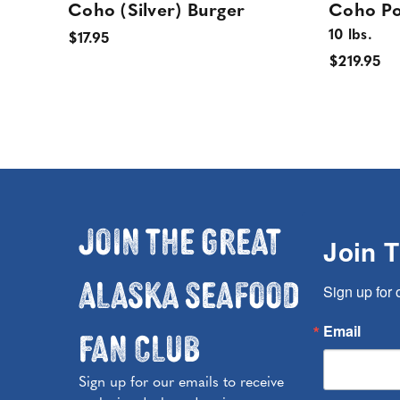
Coho (Silver) Burger
Coho Po
10 lbs.
$17.95
$219.95
Join the Great
Join 
Alaska Seafood
Sign up for 
Fan Club
Email
Sign up for our emails to receive