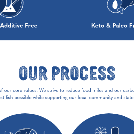
Additive Free
Keto & Paleo F
Our Process
 of our core values. We strive to reduce food miles and our carb
est fish possible while supporting our local community and stat