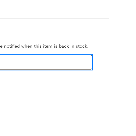
 notified when this item is back in stock.