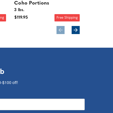
Coho Portions
Coho Port
3 lbs.
$25.95
$119.95
ing
Free Shipping
ub
0-$100 off!