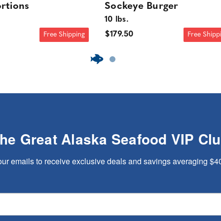
rtions
Sockeye Burger
10 lbs.
$179.50
Free Shipping
Free Shipp
The Great Alaska Seafood VIP Cl
our emails to receive exclusive deals and savings averaging $4