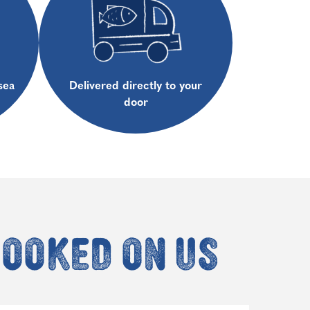
sea
Delivered directly to your
door
hooked on us